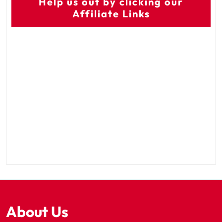
Help us out by clicking our
Affiliate Links
About Us