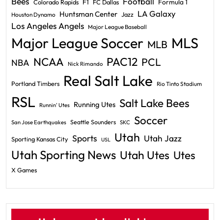
Bees
Football
F1
Formula 1
Colorado Rapids
FC Dallas
LA Galaxy
Huntsman Center
Jazz
Houston Dynamo
Los Angeles Angels
Major League Baseball
Major League Soccer
MLS
MLB
PAC12
NCAA
PCL
NBA
Nick Rimando
Real Salt Lake
Portland Timbers
Rio Tinto Stadium
RSL
Salt Lake Bees
Running Utes
Runnin' Utes
Soccer
Seattle Sounders
San Jose Earthquakes
SKC
Utah
Sports
Utah Jazz
Sporting Kansas City
USL
Utah Sporting News
Utah Utes
Utes
X Games