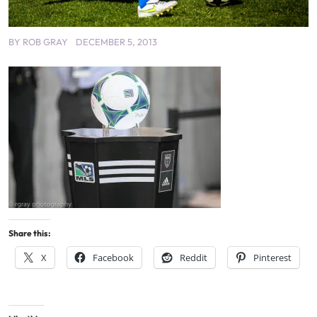
BY
ROB GRAY
DECEMBER 5, 2013
Share this:
X
Facebook
Reddit
Pinterest