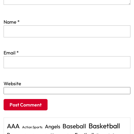
Name
*
Email
*
Website
Basketball
AAA
Baseball
Angels
Action Sports