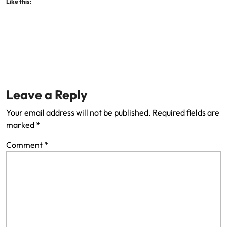
Like this:
Leave a Reply
Your email address will not be published.
Required fields are
marked
*
Comment
*