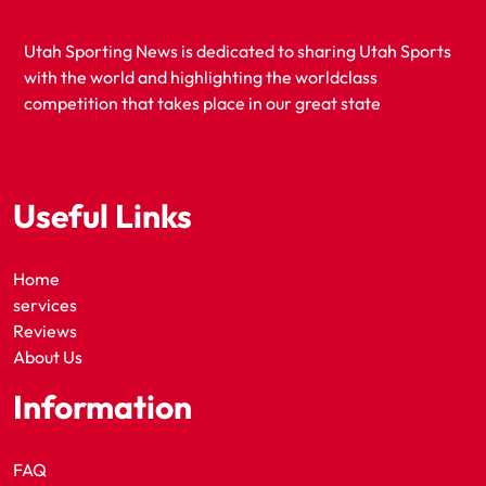
Utah Sporting News is dedicated to sharing Utah Sports
with the world and highlighting the worldclass
competition that takes place in our great state
Useful Links
Home
services
Reviews
About Us
Information
FAQ