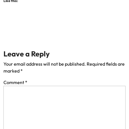
Like this:
Leave a Reply
Your email address will not be published.
Required fields are
marked
*
Comment
*