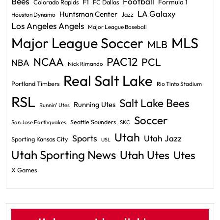
Bees
Football
F1
Formula 1
Colorado Rapids
FC Dallas
LA Galaxy
Huntsman Center
Jazz
Houston Dynamo
Los Angeles Angels
Major League Baseball
Major League Soccer
MLS
MLB
PAC12
NCAA
PCL
NBA
Nick Rimando
Real Salt Lake
Portland Timbers
Rio Tinto Stadium
RSL
Salt Lake Bees
Running Utes
Runnin' Utes
Soccer
Seattle Sounders
San Jose Earthquakes
SKC
Utah
Sports
Utah Jazz
Sporting Kansas City
USL
Utah Sporting News
Utah Utes
Utes
X Games