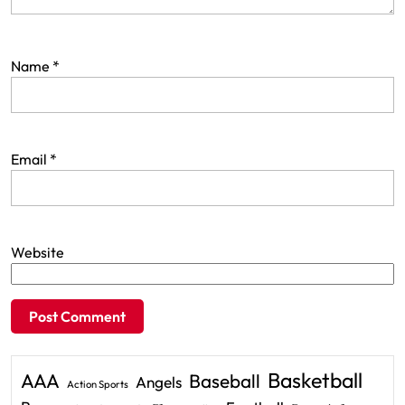
Name
*
Email
*
Website
Basketball
AAA
Baseball
Angels
Action Sports