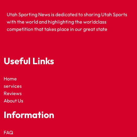
Utah Sporting News is dedicated to sharing Utah Sports
with the world and highlighting the worldclass
competition that takes place in our great state
Useful Links
Home
services
Reviews
About Us
Information
FAQ