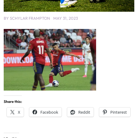
BY
SCHYLAR FRAMPTON
MAY 31, 2023
Share this:
X
Facebook
Reddit
Pinterest