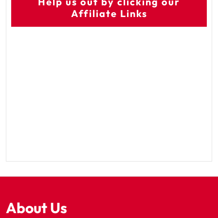
Help us out by clicking our
Affiliate Links
About Us