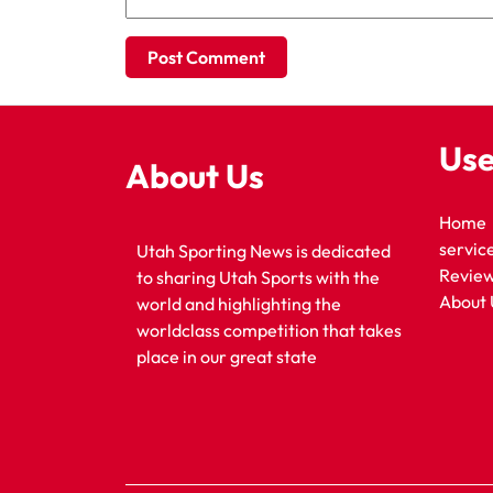
Use
About Us
Home
servic
Utah Sporting News is dedicated
Revie
to sharing Utah Sports with the
About 
world and highlighting the
worldclass competition that takes
place in our great state