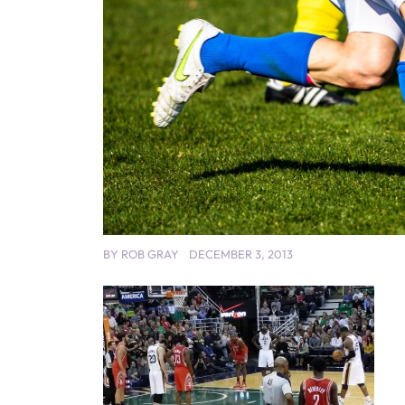
BY
ROB GRAY
DECEMBER 3, 2013