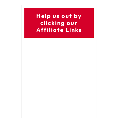
Help us out by
clicking our
Affiliate Links