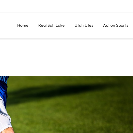
Home
Real Salt Lake
Utah Utes
Action Sports