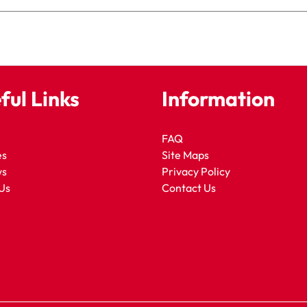
ful Links
Information
FAQ
es
Site Maps
ws
Privacy Policy
Us
Contact Us