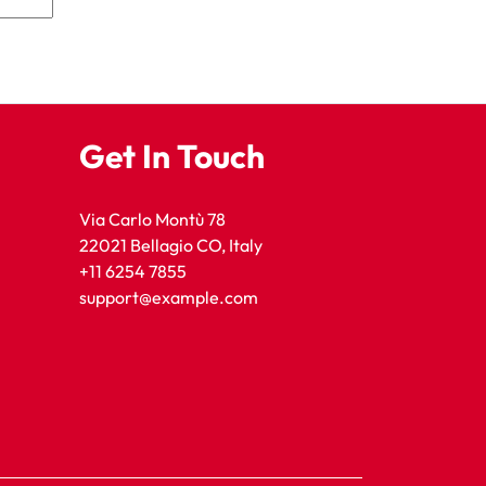
Get In Touch
Via Carlo Montù 78
22021 Bellagio CO, Italy
+11 6254 7855
support@example.com