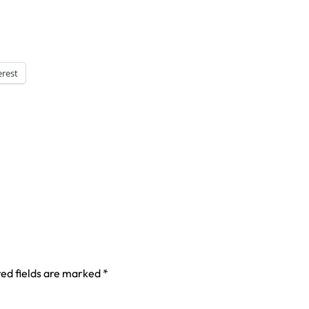
erest
ed fields are marked
*