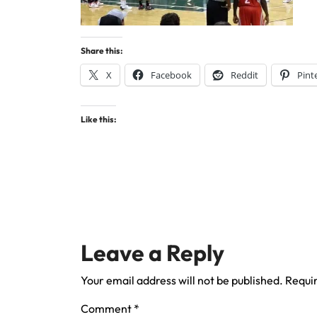
Share this:
X
Facebook
Reddit
Pint
Like this:
Leave a Reply
Your email address will not be published.
Requir
Comment
*