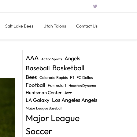
Salt Lake Bees
Utah Talons
Contact Us
AAA
Angels
Action Sports
Basketball
Baseball
Bees
F1
Colorado Rapids
FC Dallas
Football
Formula 1
Houston Dynamo
Huntsman Center
Jazz
LA Galaxy
Los Angeles Angels
Major League Baseball
Major League
Soccer