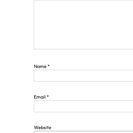
Name
*
Email
*
Website