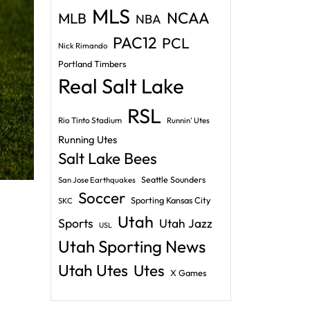
MLS
NCAA
MLB
NBA
PAC12
PCL
Nick Rimando
Portland Timbers
Real Salt Lake
RSL
Rio Tinto Stadium
Runnin' Utes
Running Utes
Salt Lake Bees
Seattle Sounders
San Jose Earthquakes
Soccer
Sporting Kansas City
SKC
Utah
Sports
Utah Jazz
USL
Utah Sporting News
Utah Utes
Utes
X Games