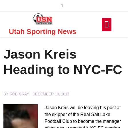
Skip
to
content
Utah Sporting News
Jason Kreis
Heading to NYC-FC
BY
ROB GRAY
DECEMBER 10, 2013
Jason Kreis will be leaving his post at
the skipper of the Real Salt Lake
Football Club to become the manager