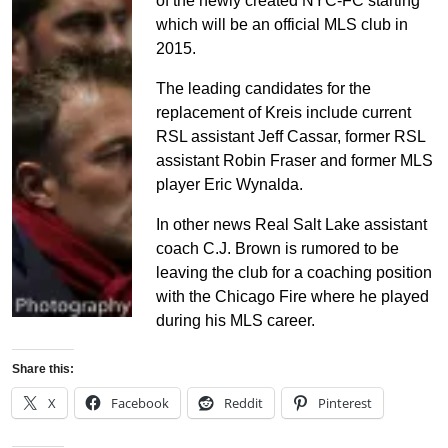
of the newly created NYC-FC starting
which will be an official MLS club in
2015.
The leading candidates for the
replacement of Kreis include current
RSL assistant Jeff Cassar, former RSL
assistant Robin Fraser and former MLS
player Eric Wynalda.
In other news Real Salt Lake assistant
coach C.J. Brown is rumored to be
leaving the club for a coaching position
with the Chicago Fire where he played
during his MLS career.
Share this:
X
Facebook
Reddit
Pinterest