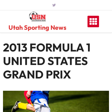
Skip
to
content
Utah Sporting News
2013 FORMULA 1
UNITED STATES
GRAND PRIX