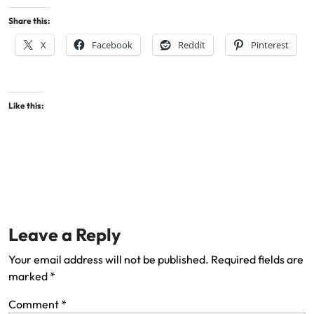
Share this:
X
Facebook
Reddit
Pinterest
Like this:
Leave a Reply
Your email address will not be published.
Required fields are
marked
*
Comment
*