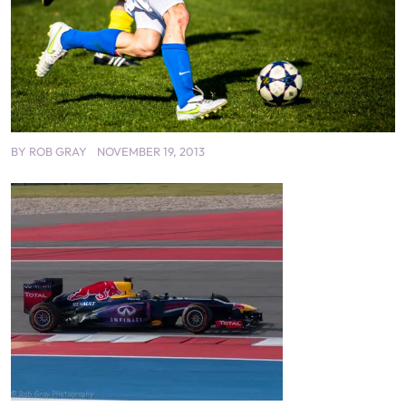
BY
ROB GRAY
NOVEMBER 19, 2013