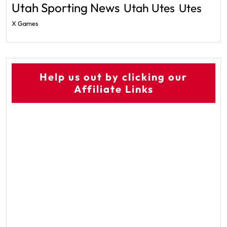
Utah Sporting News
Utah Utes
Utes
X Games
Help us out by clicking our
Affiliate Links