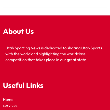
About Us
Utah Sporting News is dedicated to sharing Utah Sports
with the world and highlighting the worldclass
competition that takes place in our great state
Useful Links
Home
services