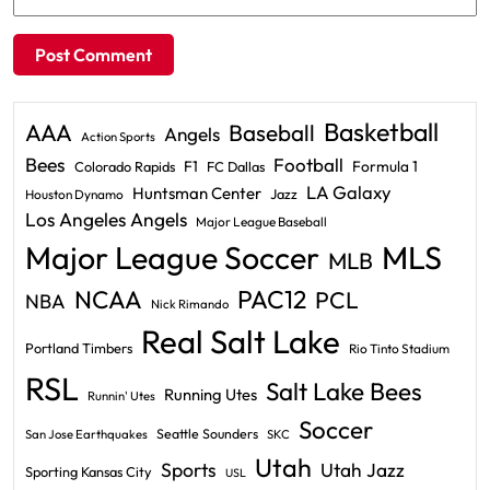
Basketball
AAA
Baseball
Angels
Action Sports
Bees
Football
F1
Formula 1
Colorado Rapids
FC Dallas
LA Galaxy
Huntsman Center
Jazz
Houston Dynamo
Los Angeles Angels
Major League Baseball
Major League Soccer
MLS
MLB
PAC12
NCAA
PCL
NBA
Nick Rimando
Real Salt Lake
Portland Timbers
Rio Tinto Stadium
RSL
Salt Lake Bees
Running Utes
Runnin' Utes
Soccer
Seattle Sounders
San Jose Earthquakes
SKC
Utah
Sports
Utah Jazz
Sporting Kansas City
USL