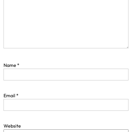
Name
*
Email
*
Website