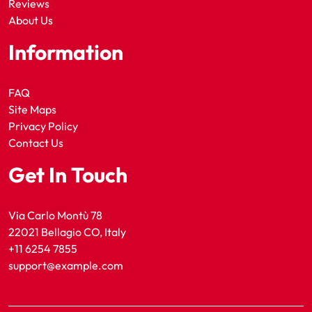
Reviews
About Us
Information
FAQ
Site Maps
Privacy Policy
Contact Us
Get In Touch
Via Carlo Montù 78
22021 Bellagio CO, Italy
+11 6254 7855
support@example.com