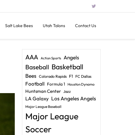
Salt Lake Bees
Utah Talons
Contact Us
AAA
Angels
Action Sports
Basketball
Baseball
Bees
F1
Colorado Rapids
FC Dallas
Football
Formula 1
Houston Dynamo
Huntsman Center
Jazz
LA Galaxy
Los Angeles Angels
Major League Baseball
Major League
Soccer