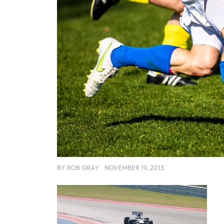
BY
ROB GRAY
NOVEMBER 19, 2013