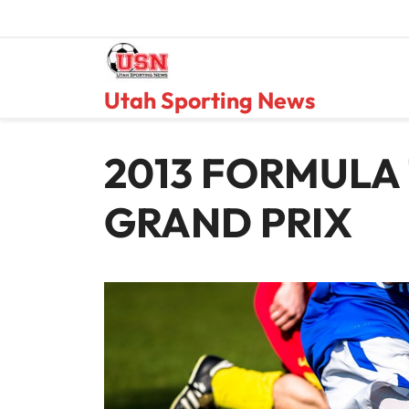
Skip
to
content
Utah Sporting News
2013 FORMULA 
GRAND PRIX