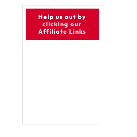
Help us out by
clicking our
Affiliate Links