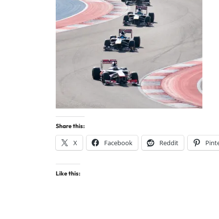
Share this:
X
Facebook
Reddit
Pint
Like this: