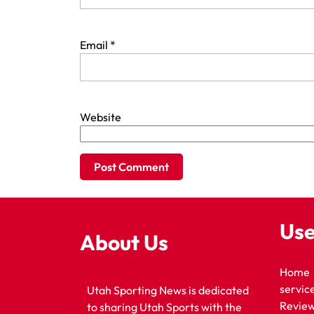
Email
*
Website
Use
About Us
Home
servic
Utah Sporting News is dedicated
Revie
to sharing Utah Sports with the