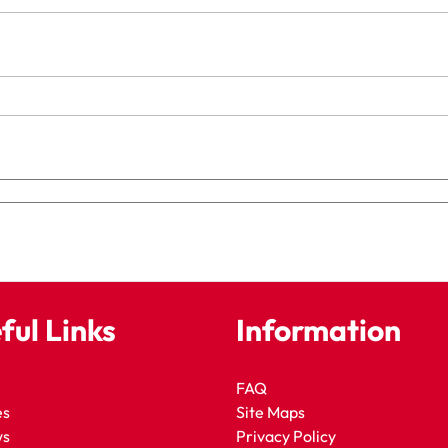
ful Links
Information
FAQ
es
Site Maps
ws
Privacy Policy