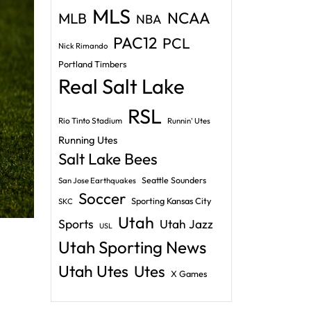
MLS
NCAA
MLB
NBA
PAC12
PCL
Nick Rimando
Portland Timbers
Real Salt Lake
RSL
Rio Tinto Stadium
Runnin' Utes
Running Utes
Salt Lake Bees
Seattle Sounders
San Jose Earthquakes
Soccer
Sporting Kansas City
SKC
Utah
Sports
Utah Jazz
USL
Utah Sporting News
Utah Utes
Utes
X Games