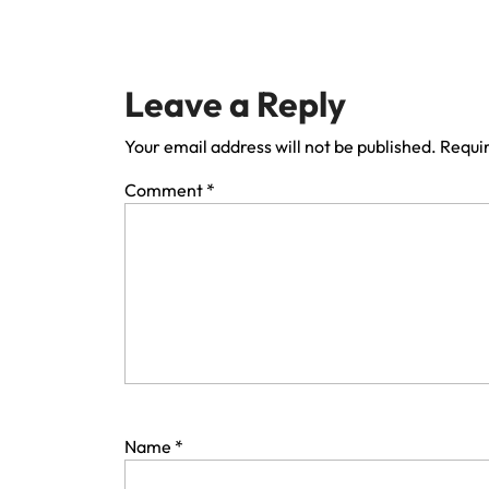
Leave a Reply
Your email address will not be published.
Requir
Comment
*
Name
*