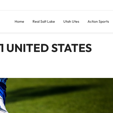
Home
Real Salt Lake
Utah Utes
Action Sports
1 UNITED STATES