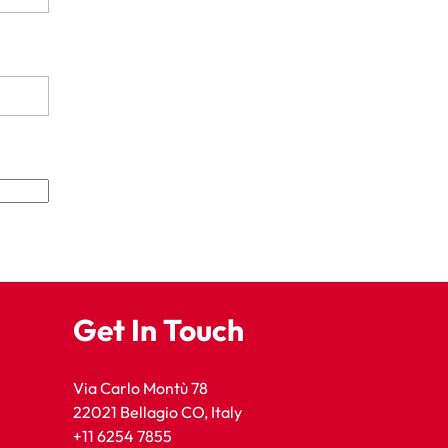
Get In Touch
Via Carlo Montù 78
22021 Bellagio CO, Italy
+11 6254 7855