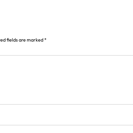
ed fields are marked
*