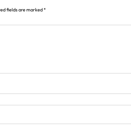
ed fields are marked
*