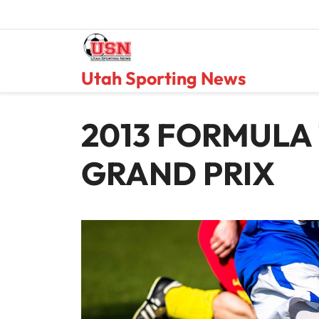
Skip
to
content
Utah Sporting News
2013 FORMULA 
GRAND PRIX