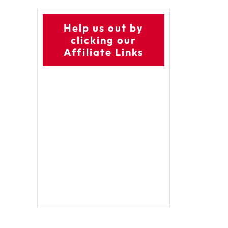
Help us out by
clicking our
Affiliate Links