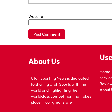
Website
Use
About Us
Home
servic
Utah Sporting News is dedicated
Revie
to sharing Utah Sports with the
About 
world and highlighting the
worldclass competition that takes
place in our great state