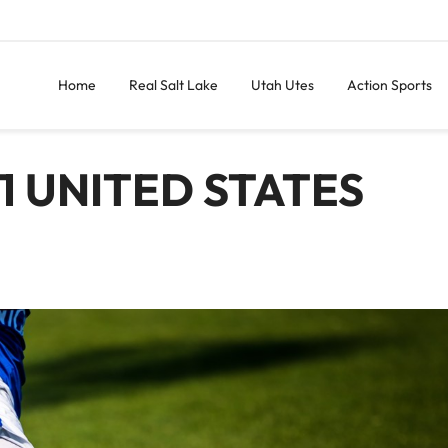
Home
Real Salt Lake
Utah Utes
Action Sports
1 UNITED STATES