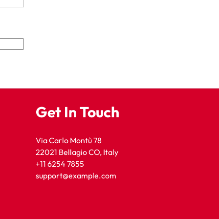
Get In Touch
Via Carlo Montù 78
22021 Bellagio CO, Italy
+11 6254 7855
support@example.com