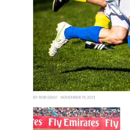
BY
ROB GRAY
NOVEMBER 19, 2013