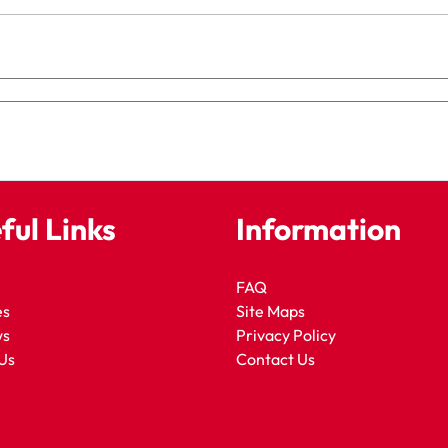
ful Links
Information
FAQ
es
Site Maps
ws
Privacy Policy
Us
Contact Us