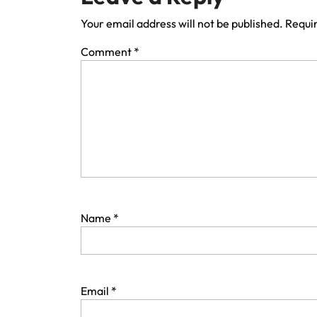
Your email address will not be published.
Requir
Comment
*
Name
*
Email
*