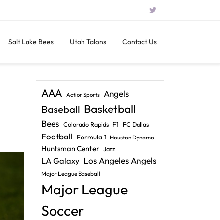
Salt Lake Bees
Utah Talons
Contact Us
AAA
Angels
Action Sports
Basketball
Baseball
Bees
F1
Colorado Rapids
FC Dallas
Football
Formula 1
Houston Dynamo
Huntsman Center
Jazz
LA Galaxy
Los Angeles Angels
Major League Baseball
Major League
Soccer