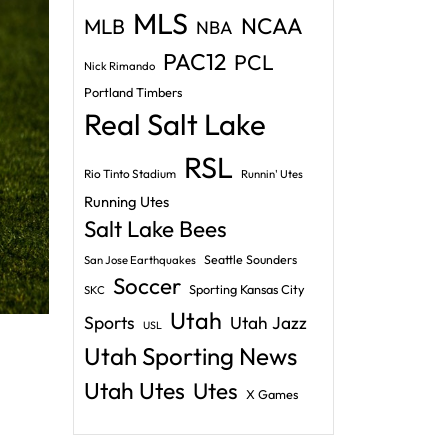
MLS
NCAA
MLB
NBA
PAC12
PCL
Nick Rimando
Portland Timbers
Real Salt Lake
RSL
Rio Tinto Stadium
Runnin' Utes
Running Utes
Salt Lake Bees
Seattle Sounders
San Jose Earthquakes
Soccer
Sporting Kansas City
SKC
Utah
Sports
Utah Jazz
USL
Utah Sporting News
Utah Utes
Utes
X Games