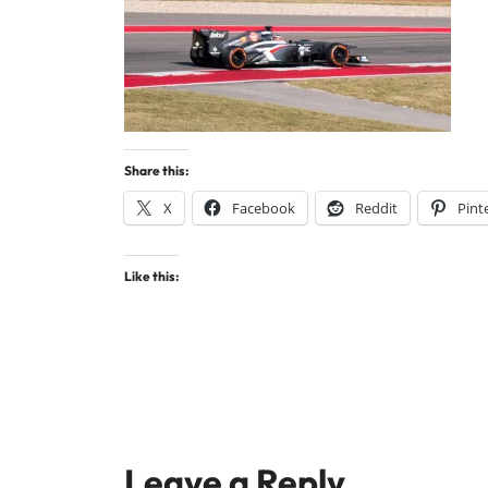
Share this:
X
Facebook
Reddit
Pint
Like this:
Leave a Reply