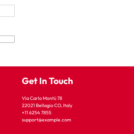
Get In Touch
Via Carlo Montù 78
22021 Bellagio CO, Italy
+11 6254 7855
support@example.com