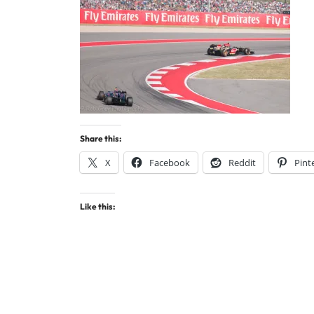
Share this:
X
Facebook
Reddit
Pint
Like this: