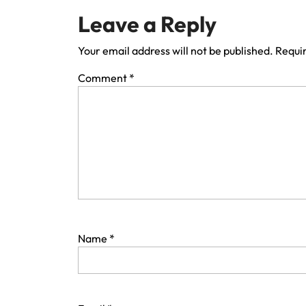
Leave a Reply
Your email address will not be published.
Requir
Comment
*
Name
*