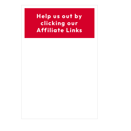
Help us out by
clicking our
Affiliate Links