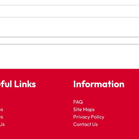
ful Links
Information
FAQ
es
Site Maps
ws
Privacy Policy
Us
Contact Us