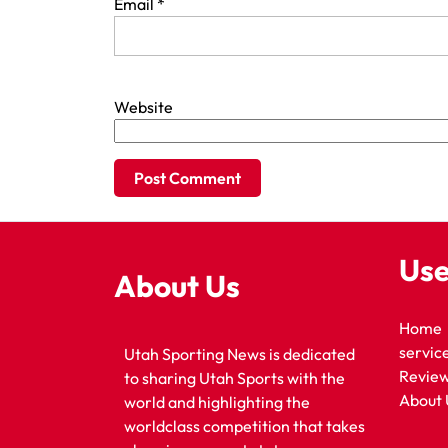
Email
*
Website
Use
About Us
Home
servic
Utah Sporting News is dedicated
Revie
to sharing Utah Sports with the
About 
world and highlighting the
worldclass competition that takes