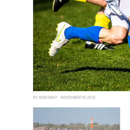
BY
ROB GRAY
NOVEMBER 19, 2013