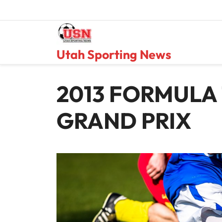
Skip
to
content
Utah Sporting News
2013 FORMULA 
GRAND PRIX