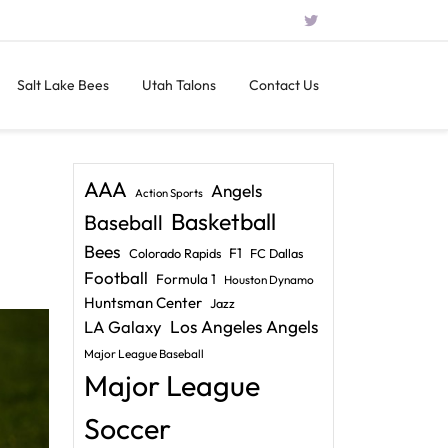
Salt Lake Bees
Utah Talons
Contact Us
AAA
Angels
Action Sports
Basketball
Baseball
Bees
F1
Colorado Rapids
FC Dallas
Football
Formula 1
Houston Dynamo
Huntsman Center
Jazz
LA Galaxy
Los Angeles Angels
Major League Baseball
Major League
Soccer