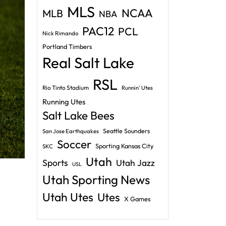
MLS
NCAA
MLB
NBA
PAC12
PCL
Nick Rimando
Portland Timbers
Real Salt Lake
RSL
Rio Tinto Stadium
Runnin' Utes
Running Utes
Salt Lake Bees
Seattle Sounders
San Jose Earthquakes
Soccer
Sporting Kansas City
SKC
Utah
Sports
Utah Jazz
USL
Utah Sporting News
Utah Utes
Utes
X Games