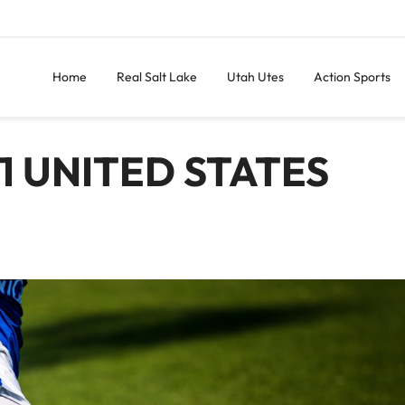
Home
Real Salt Lake
Utah Utes
Action Sports
1 UNITED STATES