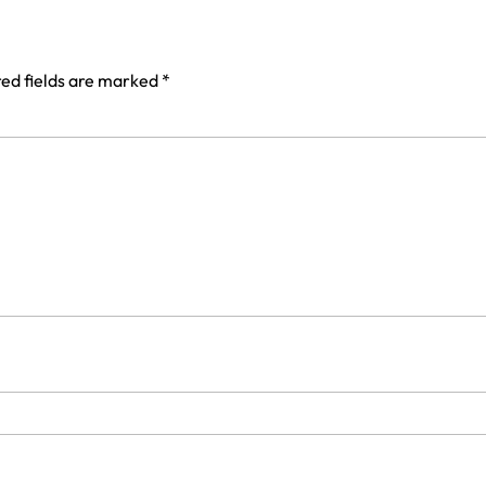
ed fields are marked
*