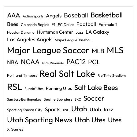
Basketball
AAA
Baseball
Angels
Action Sports
Bees
Football
F1
Formula 1
Colorado Rapids
FC Dallas
LA Galaxy
Huntsman Center
Jazz
Houston Dynamo
Los Angeles Angels
Major League Baseball
Major League Soccer
MLS
MLB
PAC12
NCAA
PCL
NBA
Nick Rimando
Real Salt Lake
Portland Timbers
Rio Tinto Stadium
RSL
Salt Lake Bees
Running Utes
Runnin' Utes
Soccer
Seattle Sounders
San Jose Earthquakes
SKC
Utah
Sports
Utah Jazz
Sporting Kansas City
USL
Utah Sporting News
Utah Utes
Utes
X Games