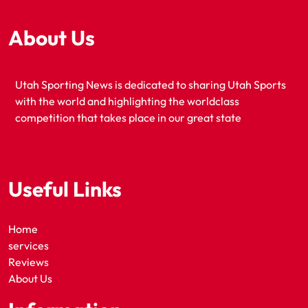
About Us
Utah Sporting News is dedicated to sharing Utah Sports
with the world and highlighting the worldclass
competition that takes place in our great state
Useful Links
Home
services
Reviews
About Us