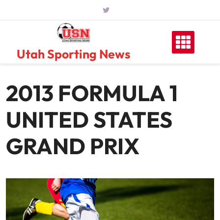
Skip
to
content
Utah Sporting News
2013 FORMULA 1
UNITED STATES
GRAND PRIX