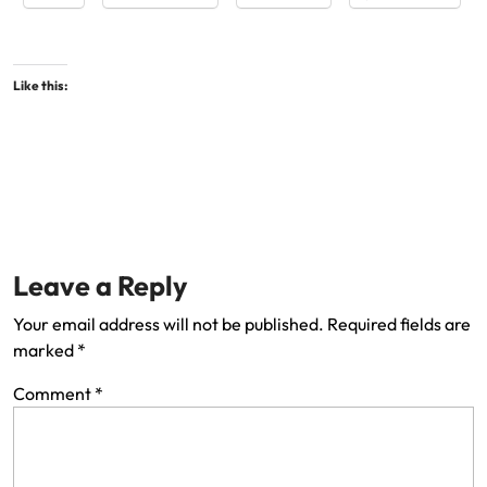
Like this:
Leave a Reply
Your email address will not be published.
Required fields are
marked
*
Comment
*