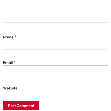
Name
*
Email
*
Website