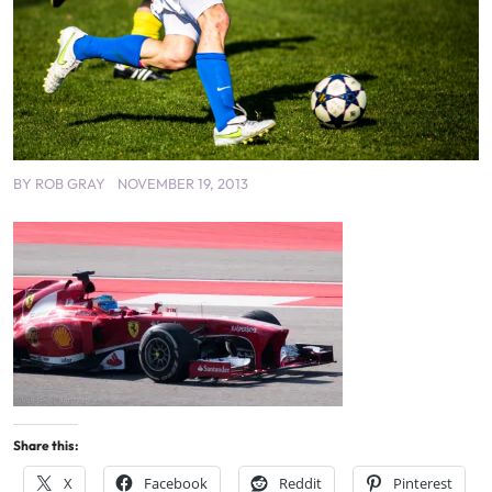
BY
ROB GRAY
NOVEMBER 19, 2013
Share this:
X
Facebook
Reddit
Pinterest