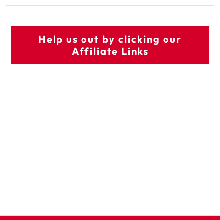
Help us out by clicking our
Affiliate Links