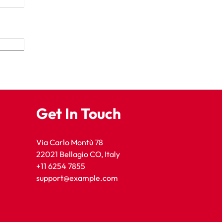
Get In Touch
Via Carlo Montù 78
22021 Bellagio CO, Italy
+11 6254 7855
support@example.com