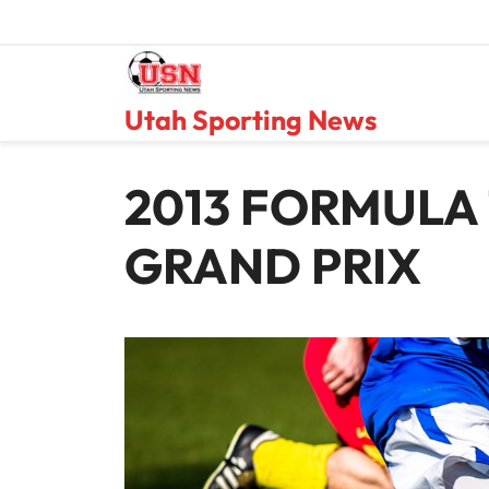
Skip
to
content
Utah Sporting News
2013 FORMULA 
GRAND PRIX