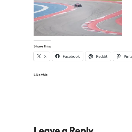
Share this:
X
Facebook
Reddit
Pint
Like this:
Leave a Reply