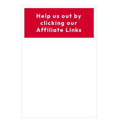
Help us out by
clicking our
Affiliate Links