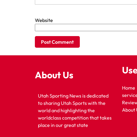
Website
Use
About Us
Home
servic
Utah Sporting News is dedicated
Revie
to sharing Utah Sports with the
About 
world and highlighting the
worldclass competition that takes
place in our great state