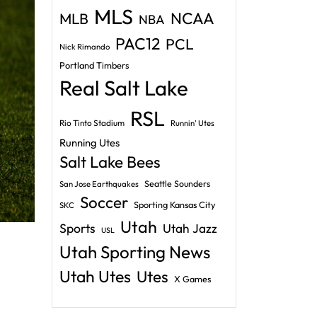
MLS
NCAA
MLB
NBA
PAC12
PCL
Nick Rimando
Portland Timbers
Real Salt Lake
RSL
Rio Tinto Stadium
Runnin' Utes
Running Utes
Salt Lake Bees
Seattle Sounders
San Jose Earthquakes
Soccer
Sporting Kansas City
SKC
Utah
Sports
Utah Jazz
USL
Utah Sporting News
Utah Utes
Utes
X Games