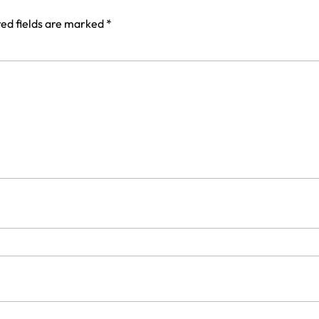
ed fields are marked
*