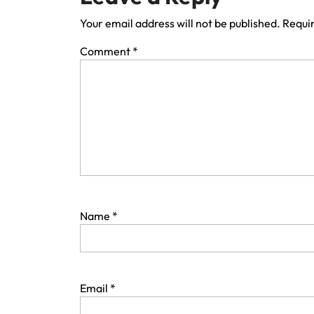
Your email address will not be published.
Requir
Comment
*
Name
*
Email
*