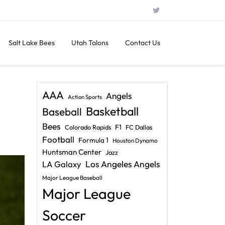
Salt Lake Bees
Utah Talons
Contact Us
AAA
Angels
Action Sports
Basketball
Baseball
Bees
F1
Colorado Rapids
FC Dallas
Football
Formula 1
Houston Dynamo
Huntsman Center
Jazz
LA Galaxy
Los Angeles Angels
Major League Baseball
Major League
Soccer