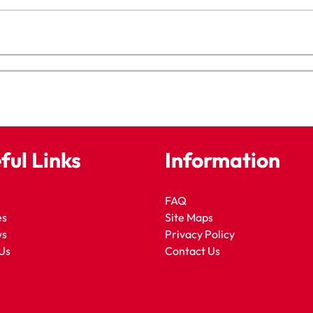
ful Links
Information
FAQ
es
Site Maps
ws
Privacy Policy
Us
Contact Us