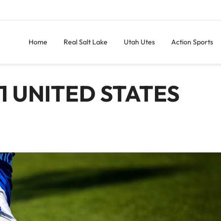
Home
Real Salt Lake
Utah Utes
Action Sports
1 UNITED STATES