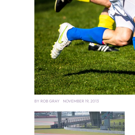
BY
ROB GRAY
NOVEMBER 19, 2013