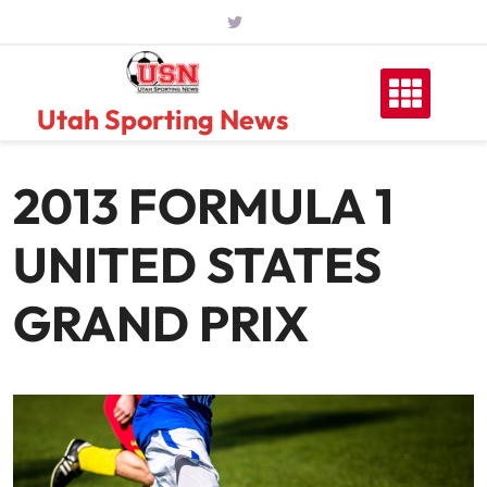
Skip
to
content
Utah Sporting News
2013 FORMULA 1
UNITED STATES
GRAND PRIX