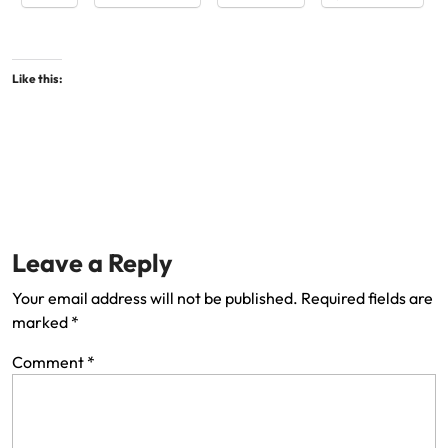
Like this:
Leave a Reply
Your email address will not be published.
Required fields are
marked
*
Comment
*