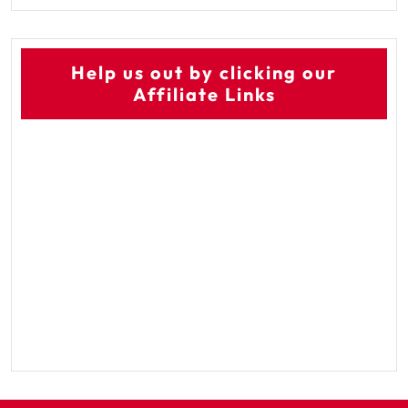
Help us out by clicking our
Affiliate Links