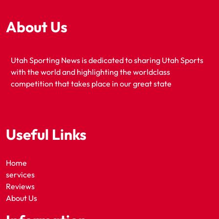
About Us
Utah Sporting News is dedicated to sharing Utah Sports
with the world and highlighting the worldclass
competition that takes place in our great state
Useful Links
Home
services
Reviews
About Us