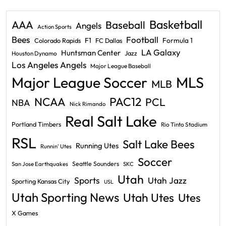
Basketball
AAA
Baseball
Angels
Action Sports
Bees
Football
F1
Formula 1
Colorado Rapids
FC Dallas
LA Galaxy
Huntsman Center
Jazz
Houston Dynamo
Los Angeles Angels
Major League Baseball
Major League Soccer
MLS
MLB
PAC12
NCAA
PCL
NBA
Nick Rimando
Real Salt Lake
Portland Timbers
Rio Tinto Stadium
RSL
Salt Lake Bees
Running Utes
Runnin' Utes
Soccer
Seattle Sounders
San Jose Earthquakes
SKC
Utah
Sports
Utah Jazz
Sporting Kansas City
USL
Utah Sporting News
Utah Utes
Utes
X Games