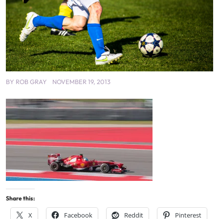
BY
ROB GRAY
NOVEMBER 19, 2013
Share this:
X
Facebook
Reddit
Pinterest