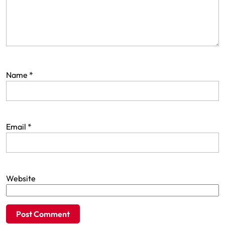
Name
*
Email
*
Website