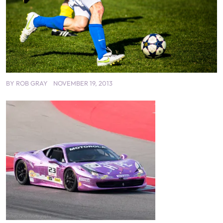
BY
ROB GRAY
NOVEMBER 19, 2013