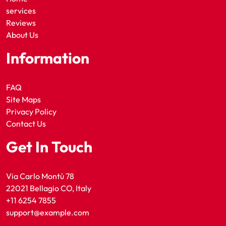
services
Reviews
About Us
Information
FAQ
Site Maps
Privacy Policy
Contact Us
Get In Touch
Via Carlo Montù 78
22021 Bellagio CO, Italy
+11 6254 7855
support@example.com