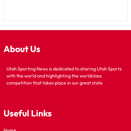
About Us
Utah Sporting News is dedicated to sharing Utah Sports
with the world and highlighting the worldclass
competition that takes place in our great state
Useful Links
Home