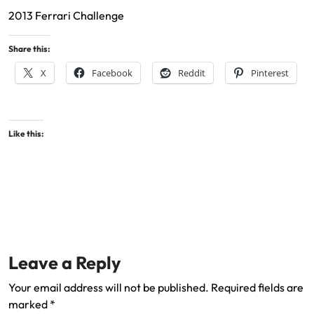
2013 Ferrari Challenge
Share this:
X
Facebook
Reddit
Pinterest
Like this:
Leave a Reply
Your email address will not be published.
Required fields are
marked
*