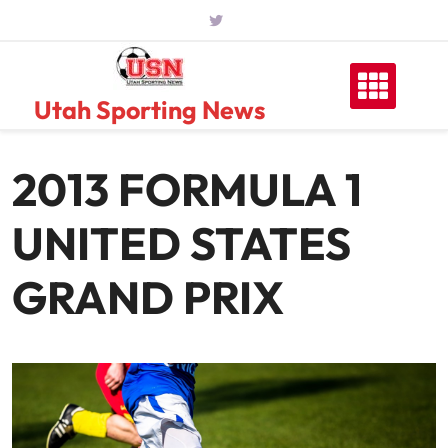
Skip
to
content
Utah Sporting News
2013 FORMULA 1
UNITED STATES
GRAND PRIX