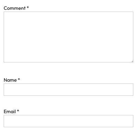
Comment
*
Name
*
Email
*