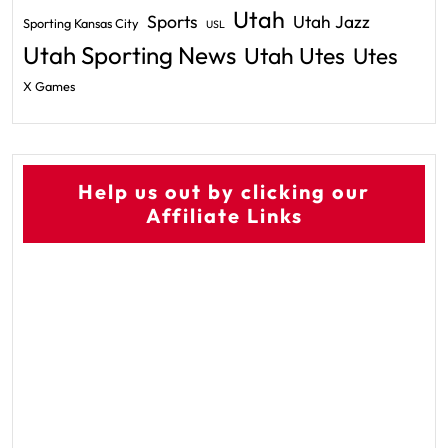
Utah
Sports
Utah Jazz
Sporting Kansas City
USL
Utah Sporting News
Utah Utes
Utes
X Games
Help us out by clicking our
Affiliate Links