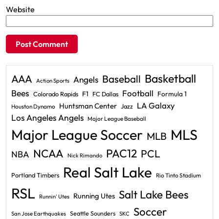
Website
Basketball
AAA
Baseball
Angels
Action Sports
Bees
Football
F1
Formula 1
Colorado Rapids
FC Dallas
LA Galaxy
Huntsman Center
Jazz
Houston Dynamo
Los Angeles Angels
Major League Baseball
Major League Soccer
MLS
MLB
PAC12
NCAA
PCL
NBA
Nick Rimando
Real Salt Lake
Portland Timbers
Rio Tinto Stadium
RSL
Salt Lake Bees
Running Utes
Runnin' Utes
Soccer
Seattle Sounders
San Jose Earthquakes
SKC