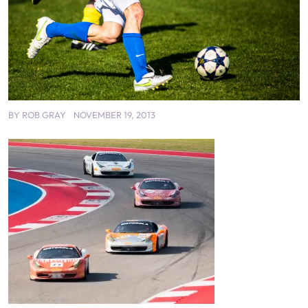
BY
ROB GRAY
NOVEMBER 19, 2013