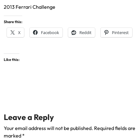
2013 Ferrari Challenge
Share this:
X
Facebook
Reddit
Pinterest
Like this:
Leave a Reply
Your email address will not be published.
Required fields are
marked
*