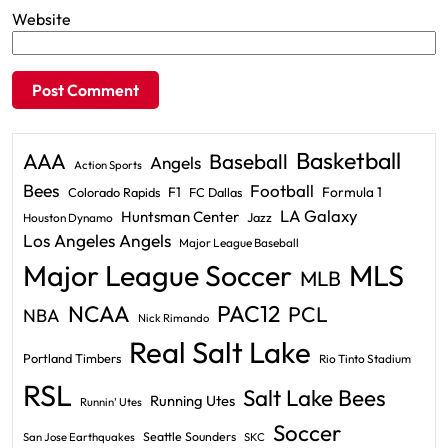
Website
Basketball
AAA
Baseball
Angels
Action Sports
Bees
Football
F1
Formula 1
Colorado Rapids
FC Dallas
LA Galaxy
Huntsman Center
Jazz
Houston Dynamo
Los Angeles Angels
Major League Baseball
Major League Soccer
MLS
MLB
PAC12
NCAA
PCL
NBA
Nick Rimando
Real Salt Lake
Portland Timbers
Rio Tinto Stadium
RSL
Salt Lake Bees
Running Utes
Runnin' Utes
Soccer
Seattle Sounders
San Jose Earthquakes
SKC