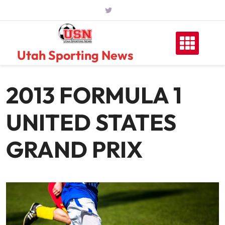
Skip
to
content
Utah Sporting News
2013 FORMULA 1
UNITED STATES
GRAND PRIX