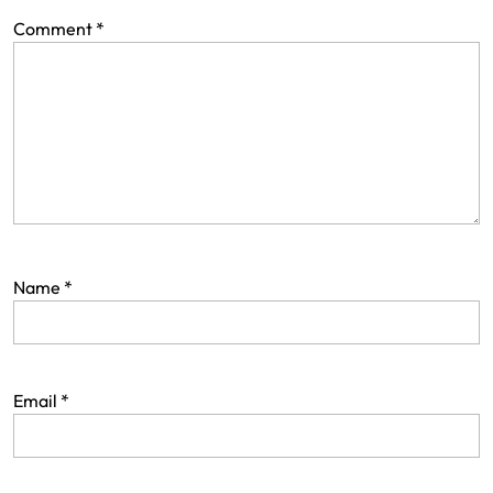
Comment
*
Name
*
Email
*