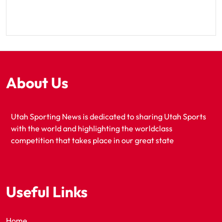
About Us
Utah Sporting News is dedicated to sharing Utah Sports
with the world and highlighting the worldclass
competition that takes place in our great state
Useful Links
Home