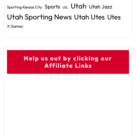
Utah
Sports
Utah Jazz
Sporting Kansas City
USL
Utah Sporting News
Utah Utes
Utes
X Games
Help us out by clicking our
Affiliate Links