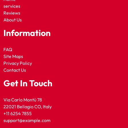
services
Reviews
About Us
Information
FAQ
Site Maps
Privacy Policy
Contact Us
Get In Touch
Via Carlo Montù 78
22021 Bellagio CO, Italy
+11 6254 7855
support@example.com