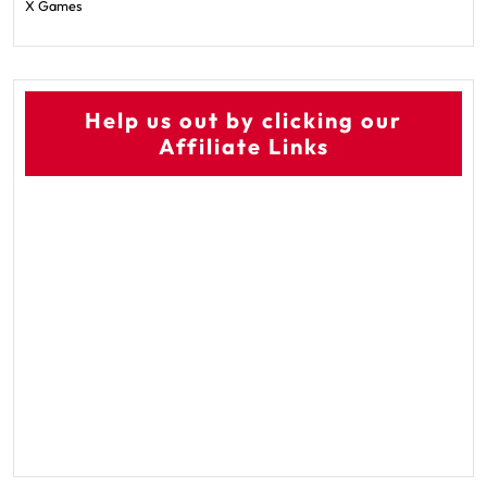
X Games
Help us out by clicking our
Affiliate Links