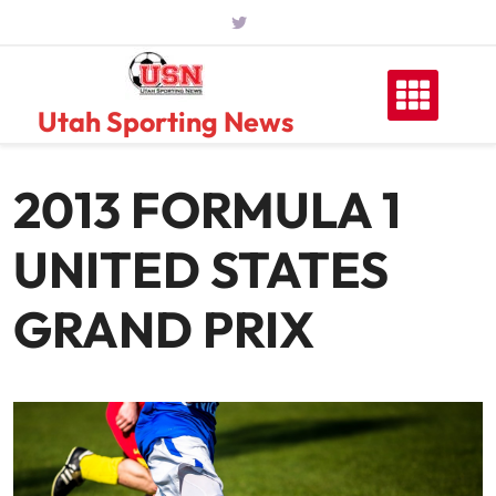
Skip
to
content
Utah Sporting News
2013 FORMULA 1
UNITED STATES
GRAND PRIX