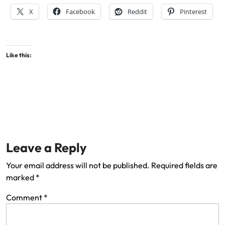
X
Facebook
Reddit
Pinterest
Like this:
Leave a Reply
Your email address will not be published.
Required fields are
marked
*
Comment
*