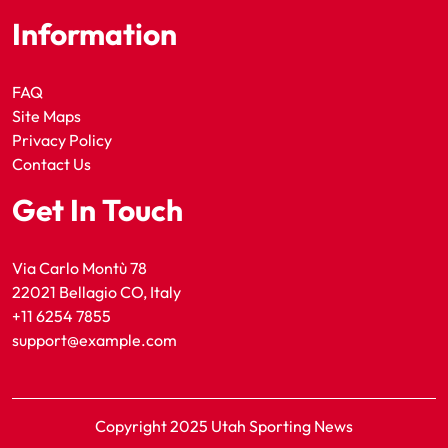
Information
FAQ
Site Maps
Privacy Policy
Contact Us
Get In Touch
Via Carlo Montù 78
22021 Bellagio CO, Italy
+11 6254 7855
support@example.com
Copyright 2025 Utah Sporting News