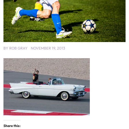
BY
ROB GRAY
NOVEMBER 19, 2013
Share this: