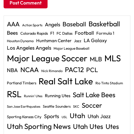
Basketball
AAA
Baseball
Angels
Action Sports
Bees
Football
F1
Formula 1
Colorado Rapids
FC Dallas
LA Galaxy
Huntsman Center
Jazz
Houston Dynamo
Los Angeles Angels
Major League Baseball
Major League Soccer
MLS
MLB
PAC12
NCAA
PCL
NBA
Nick Rimando
Real Salt Lake
Portland Timbers
Rio Tinto Stadium
RSL
Salt Lake Bees
Running Utes
Runnin' Utes
Soccer
Seattle Sounders
San Jose Earthquakes
SKC
Utah
Sports
Utah Jazz
Sporting Kansas City
USL
Utah Sporting News
Utah Utes
Utes