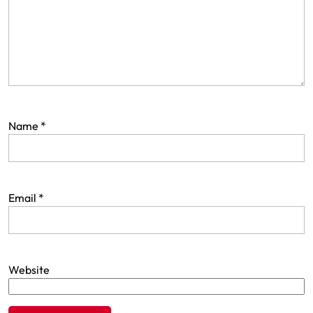
Name
*
Email
*
Website