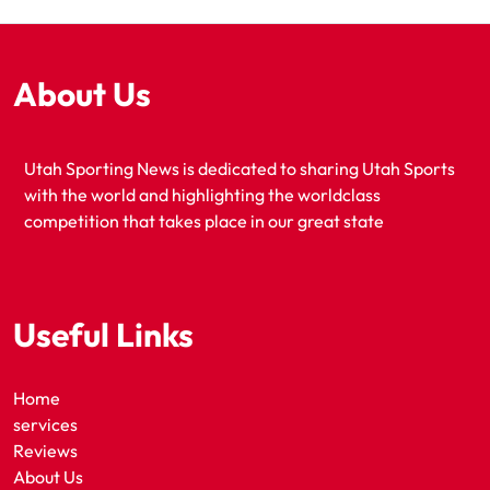
About Us
Utah Sporting News is dedicated to sharing Utah Sports
with the world and highlighting the worldclass
competition that takes place in our great state
Useful Links
Home
services
Reviews
About Us