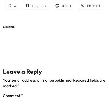
X
Facebook
Reddit
Pinterest
Like this:
Leave a Reply
Your email address will not be published.
Required fields are
marked
*
Comment
*