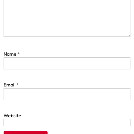
Name
*
Email
*
Website