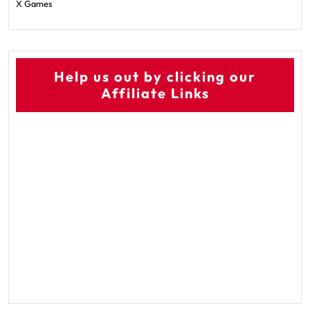
X Games
Help us out by clicking our
Affiliate Links