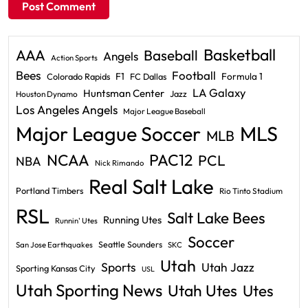
Basketball
AAA
Baseball
Angels
Action Sports
Bees
Football
F1
Formula 1
Colorado Rapids
FC Dallas
LA Galaxy
Huntsman Center
Jazz
Houston Dynamo
Los Angeles Angels
Major League Baseball
Major League Soccer
MLS
MLB
PAC12
NCAA
PCL
NBA
Nick Rimando
Real Salt Lake
Portland Timbers
Rio Tinto Stadium
RSL
Salt Lake Bees
Running Utes
Runnin' Utes
Soccer
Seattle Sounders
San Jose Earthquakes
SKC
Utah
Sports
Utah Jazz
Sporting Kansas City
USL
Utah Sporting News
Utah Utes
Utes