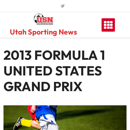
Skip
to
content
Utah Sporting News
2013 FORMULA 1
UNITED STATES
GRAND PRIX