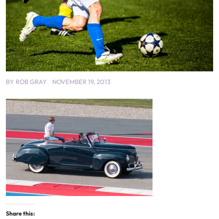
BY
ROB GRAY
NOVEMBER 19, 2013
Share this: