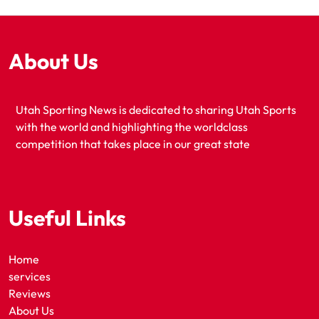
About Us
Utah Sporting News is dedicated to sharing Utah Sports
with the world and highlighting the worldclass
competition that takes place in our great state
Useful Links
Home
services
Reviews
About Us