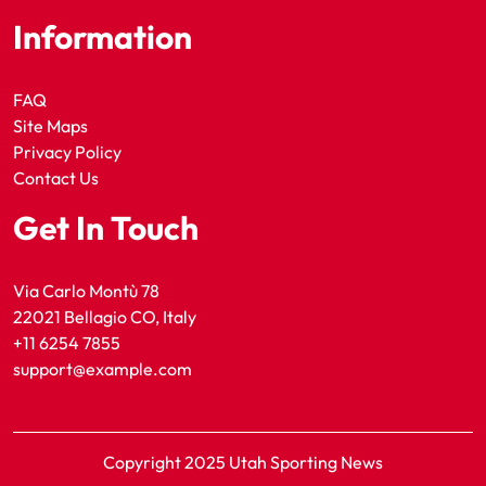
Information
FAQ
Site Maps
Privacy Policy
Contact Us
Get In Touch
Via Carlo Montù 78
22021 Bellagio CO, Italy
+11 6254 7855
support@example.com
Copyright 2025 Utah Sporting News