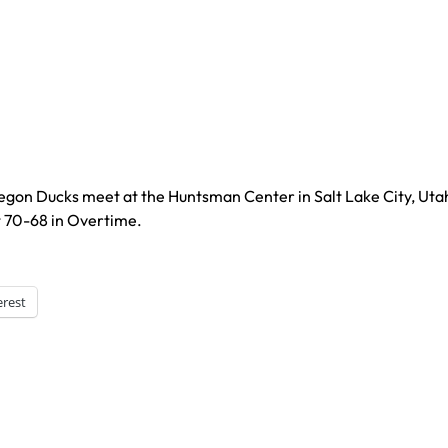
regon Ducks meet at the Huntsman Center in Salt Lake City, Uta
t 70-68 in Overtime.
erest