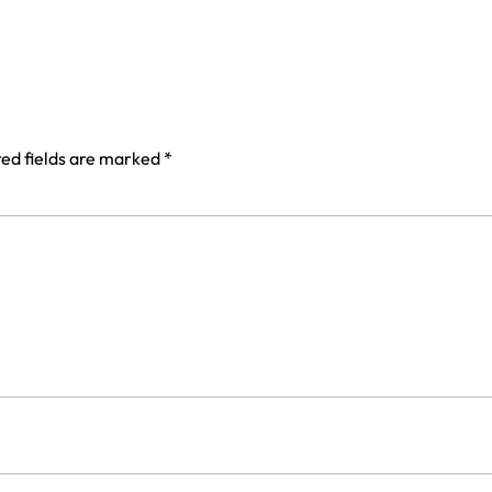
ed fields are marked
*