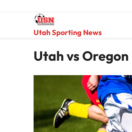
Skip
to
content
Utah Sporting News
Utah vs Oregon 