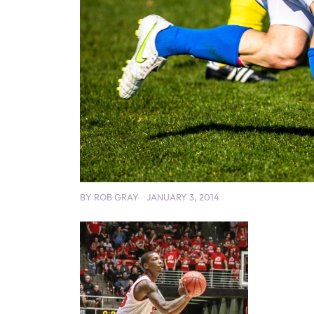
BY
ROB GRAY
JANUARY 3, 2014