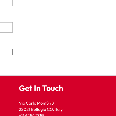
Get In Touch
Via Carlo Montù 78
22021 Bellagio CO, Italy
+11 6254 7855