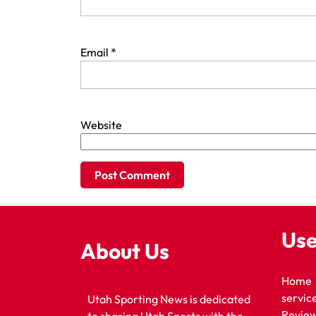
Email
*
Website
Use
About Us
Home
servic
Utah Sporting News is dedicated
Revie
to sharing Utah Sports with the