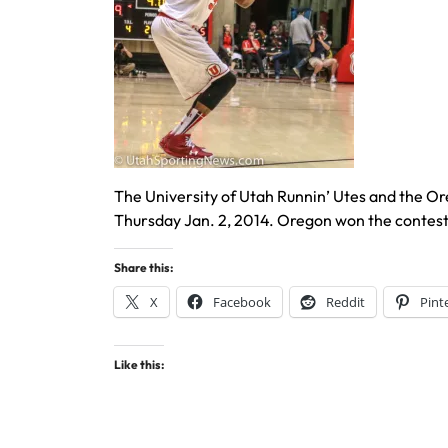
The University of Utah Runnin’ Utes and the O
Thursday Jan. 2, 2014. Oregon won the contes
Share this:
X
Facebook
Reddit
Pint
Like this: