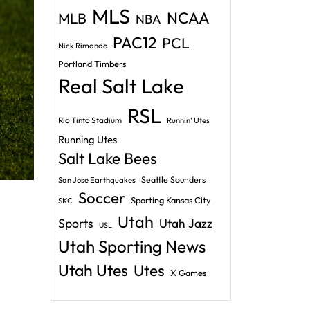
MLS
NCAA
MLB
NBA
PAC12
PCL
Nick Rimando
Portland Timbers
Real Salt Lake
RSL
Rio Tinto Stadium
Runnin' Utes
Running Utes
Salt Lake Bees
Seattle Sounders
San Jose Earthquakes
Soccer
Sporting Kansas City
SKC
Utah
Sports
Utah Jazz
USL
Utah Sporting News
Utah Utes
Utes
X Games