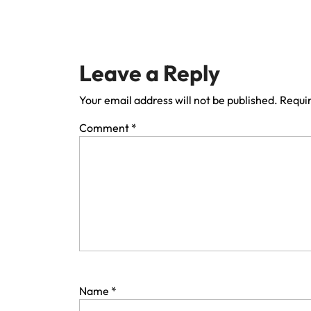
Leave a Reply
Your email address will not be published.
Requir
Comment
*
Name
*