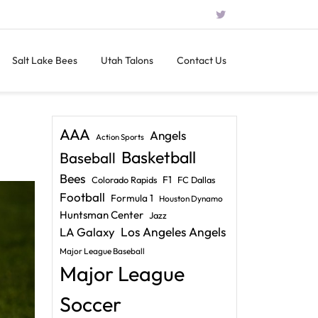
Salt Lake Bees
Utah Talons
Contact Us
AAA
Angels
Action Sports
Basketball
Baseball
Bees
F1
Colorado Rapids
FC Dallas
Football
Formula 1
Houston Dynamo
Huntsman Center
Jazz
LA Galaxy
Los Angeles Angels
Major League Baseball
Major League
Soccer