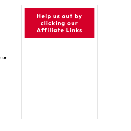
Help us out by
clicking our
Affiliate Links
h on