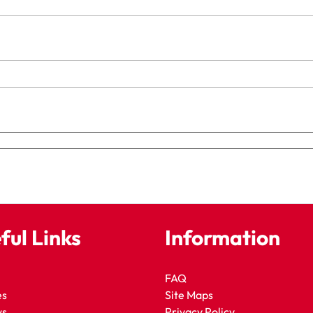
ful Links
Information
FAQ
es
Site Maps
ws
Privacy Policy