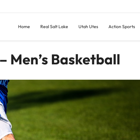
Home
Real Salt Lake
Utah Utes
Action Sports
– Men’s Basketball