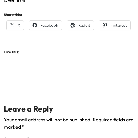
Overtime.
Share this:
X
Facebook
Reddit
Pinterest
Like this:
Leave a Reply
Your email address will not be published.
Required fields are
marked
*