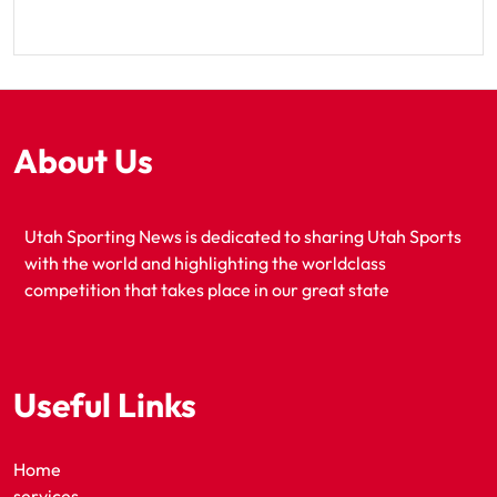
About Us
Utah Sporting News is dedicated to sharing Utah Sports
with the world and highlighting the worldclass
competition that takes place in our great state
Useful Links
Home
services