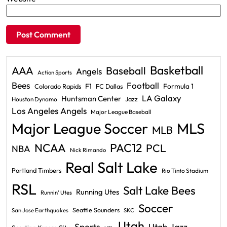
Basketball
AAA
Baseball
Angels
Action Sports
Bees
Football
F1
Formula 1
Colorado Rapids
FC Dallas
LA Galaxy
Huntsman Center
Jazz
Houston Dynamo
Los Angeles Angels
Major League Baseball
Major League Soccer
MLS
MLB
PAC12
NCAA
PCL
NBA
Nick Rimando
Real Salt Lake
Portland Timbers
Rio Tinto Stadium
RSL
Salt Lake Bees
Running Utes
Runnin' Utes
Soccer
Seattle Sounders
San Jose Earthquakes
SKC
Utah
Sports