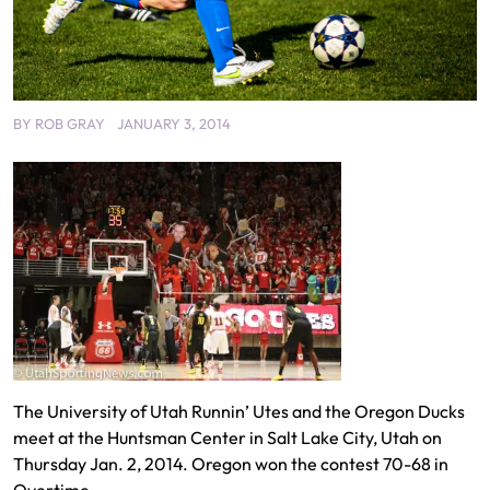
BY
ROB GRAY
JANUARY 3, 2014
The University of Utah Runnin’ Utes and the Oregon Ducks
meet at the Huntsman Center in Salt Lake City, Utah on
Thursday Jan. 2, 2014. Oregon won the contest 70-68 in