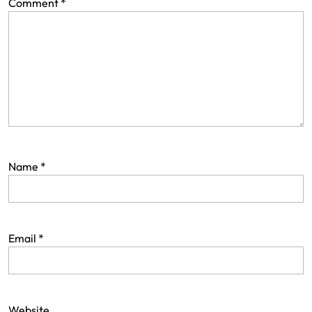
Comment
*
Name
*
Email
*
Website