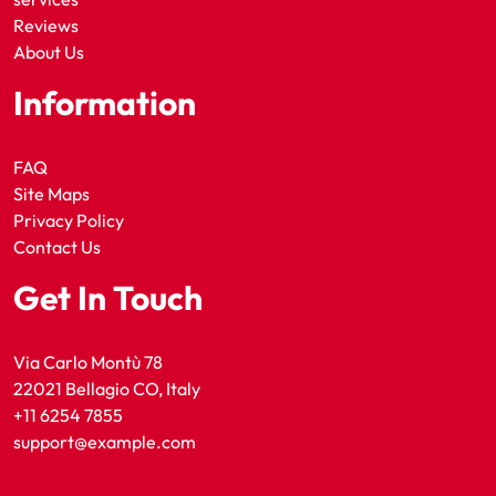
Reviews
About Us
Information
FAQ
Site Maps
Privacy Policy
Contact Us
Get In Touch
Via Carlo Montù 78
22021 Bellagio CO, Italy
+11 6254 7855
support@example.com