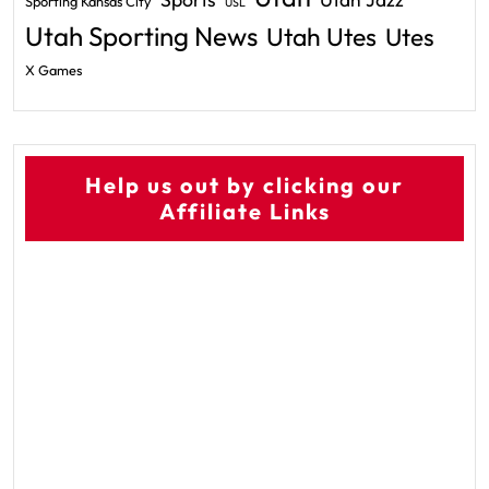
Utah Jazz
Sporting Kansas City
USL
Utah Sporting News
Utah Utes
Utes
X Games
Help us out by clicking our
Affiliate Links