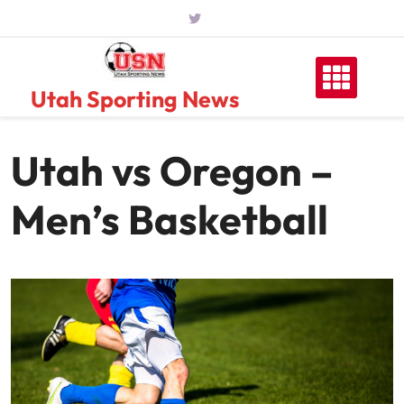
Skip
to
content
Utah Sporting News
Utah vs Oregon –
Men’s Basketball