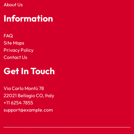
About Us
Information
FAQ
Site Maps
Privacy Policy
Contact Us
Get In Touch
Via Carlo Montù 78
22021 Bellagio CO, Italy
+11 6254 7855
support@example.com