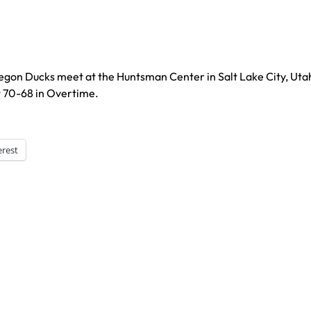
regon Ducks meet at the Huntsman Center in Salt Lake City, Uta
t 70-68 in Overtime.
erest