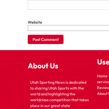
Website
Use
About Us
Home
servic
Utah Sporting News is dedicated
Revie
to sharing Utah Sports with the
About 
world and highlighting the
worldclass competition that takes
place in our great state