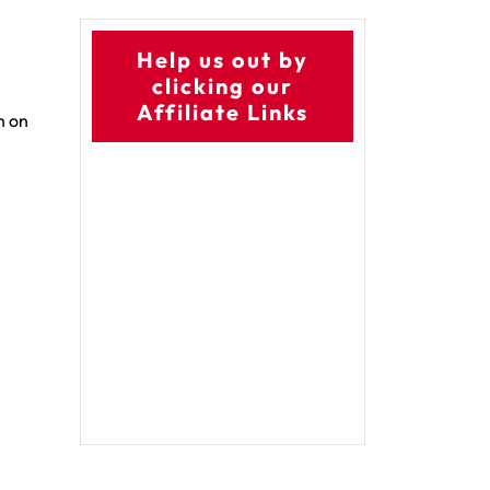
Help us out by
clicking our
Affiliate Links
h on