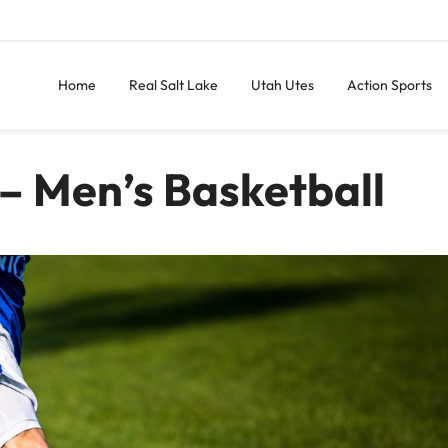
Home
Real Salt Lake
Utah Utes
Action Sports
– Men’s Basketball