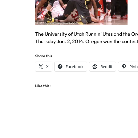
The University of Utah Runnin’ Utes and the O
Thursday Jan. 2, 2014. Oregon won the contes
Share this:
X
Facebook
Reddit
Pint
Like this: