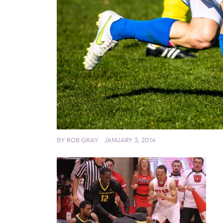
BY
ROB GRAY
JANUARY 3, 2014