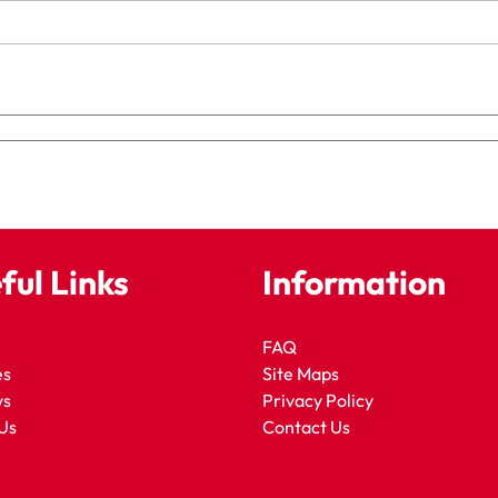
ful Links
Information
FAQ
es
Site Maps
ws
Privacy Policy
Us
Contact Us