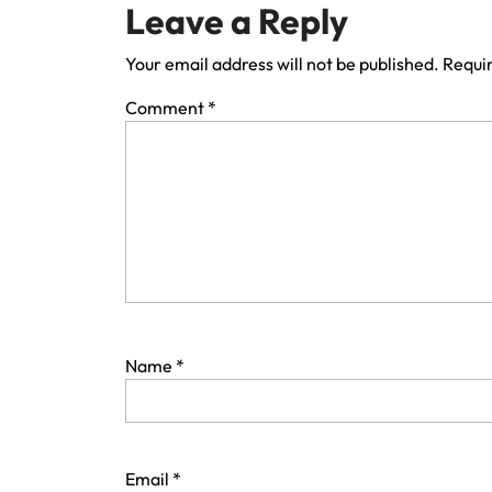
Leave a Reply
Your email address will not be published.
Requir
Comment
*
Name
*
Email
*