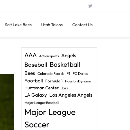
Salt Lake Bees
Utah Talons
Contact Us
AAA
Angels
Action Sports
Basketball
Baseball
Bees
F1
Colorado Rapids
FC Dallas
Football
Formula 1
Houston Dynamo
Huntsman Center
Jazz
LA Galaxy
Los Angeles Angels
Major League Baseball
Major League
Soccer