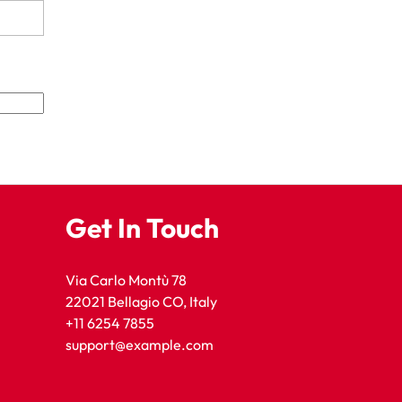
Get In Touch
Via Carlo Montù 78
22021 Bellagio CO, Italy
+11 6254 7855
support@example.com