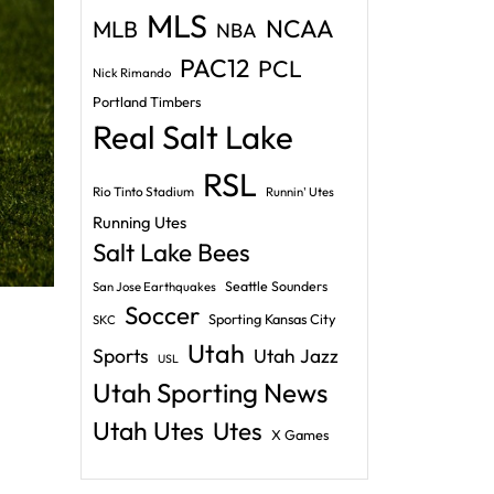
MLS
NCAA
MLB
NBA
PAC12
PCL
Nick Rimando
Portland Timbers
Real Salt Lake
RSL
Rio Tinto Stadium
Runnin' Utes
Running Utes
Salt Lake Bees
Seattle Sounders
San Jose Earthquakes
Soccer
Sporting Kansas City
SKC
Utah
Sports
Utah Jazz
USL
Utah Sporting News
Utah Utes
Utes
X Games