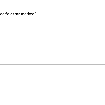
ed fields are marked
*