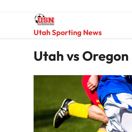
Skip
to
content
Utah Sporting News
Utah vs Oregon 