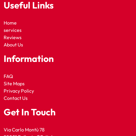
Useful Links
Home
services
Reviews
About Us
Information
FAQ
Site Maps
Privacy Policy
Contact Us
Get In Touch
Via Carlo Montù 78