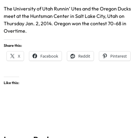
The University of Utah Runnin’ Utes and the Oregon Ducks
meet at the Huntsman Center in Salt Lake City, Utah on
Thursday Jan. 2, 2014. Oregon won the contest 70-68 in
Overtime.
Share this:
X
Facebook
Reddit
Pinterest
Like this: