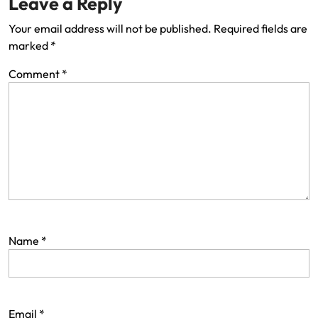
Leave a Reply
Your email address will not be published.
Required fields are
marked
*
Comment
*
Name
*
Email
*