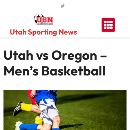
Skip
to
content
Utah Sporting News
Utah vs Oregon –
Men’s Basketball