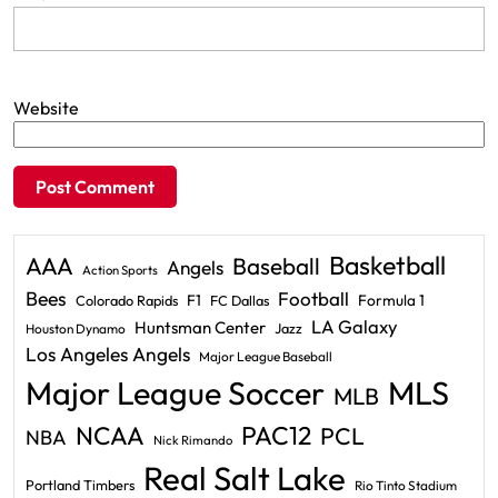
Website
Basketball
AAA
Baseball
Angels
Action Sports
Bees
Football
F1
Formula 1
Colorado Rapids
FC Dallas
LA Galaxy
Huntsman Center
Jazz
Houston Dynamo
Los Angeles Angels
Major League Baseball
Major League Soccer
MLS
MLB
PAC12
NCAA
PCL
NBA
Nick Rimando
Real Salt Lake
Portland Timbers
Rio Tinto Stadium