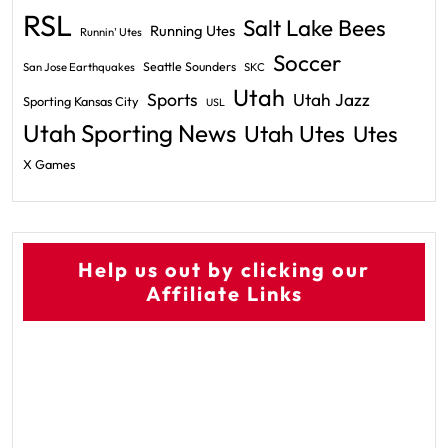
RSL
Salt Lake Bees
Running Utes
Runnin' Utes
Soccer
Seattle Sounders
San Jose Earthquakes
SKC
Utah
Sports
Utah Jazz
Sporting Kansas City
USL
Utah Sporting News
Utah Utes
Utes
X Games
Help us out by clicking our
Affiliate Links