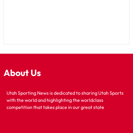
About Us
Utah Sporting News is dedicated to sharing Utah Sports
with the world and highlighting the worldclass
competition that takes place in our great state