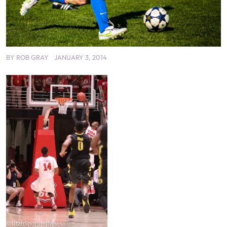
BY
ROB GRAY
JANUARY 3, 2014