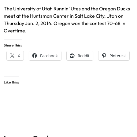
The University of Utah Runnin’ Utes and the Oregon Ducks
meet at the Huntsman Center in Salt Lake City, Utah on
Thursday Jan. 2, 2014. Oregon won the contest 70-68 in
Overtime.
Share this:
X
Facebook
Reddit
Pinterest
Like this: