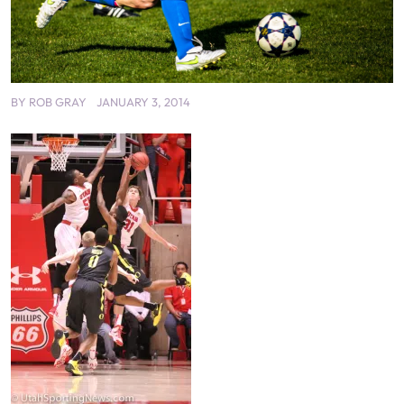
BY
ROB GRAY
JANUARY 3, 2014