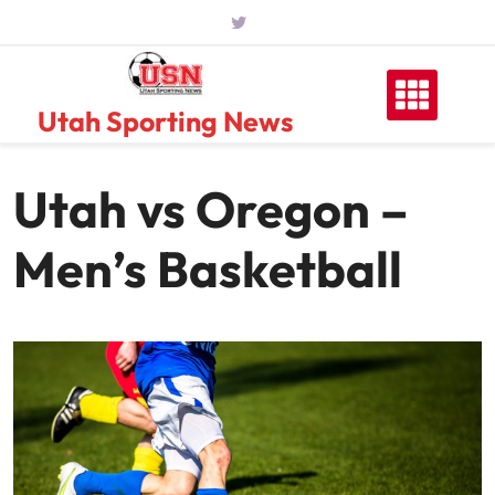
Skip
to
content
Utah Sporting News
Utah vs Oregon –
Men’s Basketball