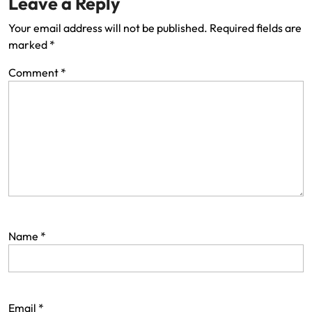
Leave a Reply
Your email address will not be published.
Required fields are
marked
*
Comment
*
Name
*
Email
*