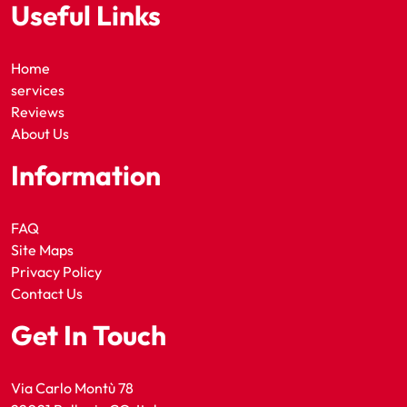
Useful Links
Home
services
Reviews
About Us
Information
FAQ
Site Maps
Privacy Policy
Contact Us
Get In Touch
Via Carlo Montù 78