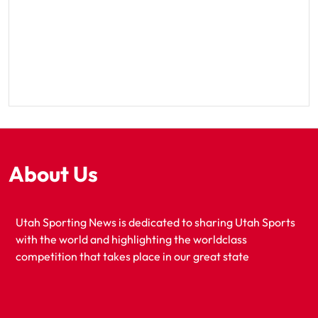
About Us
Utah Sporting News is dedicated to sharing Utah Sports
with the world and highlighting the worldclass
competition that takes place in our great state