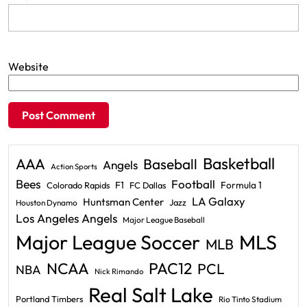
Website
Basketball
AAA
Baseball
Angels
Action Sports
Bees
Football
F1
Formula 1
Colorado Rapids
FC Dallas
LA Galaxy
Huntsman Center
Jazz
Houston Dynamo
Los Angeles Angels
Major League Baseball
Major League Soccer
MLS
MLB
PAC12
NCAA
PCL
NBA
Nick Rimando
Real Salt Lake
Portland Timbers
Rio Tinto Stadium