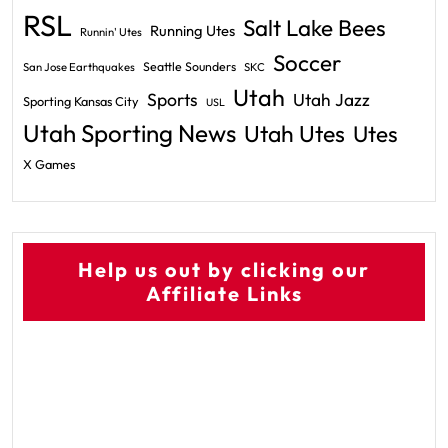
RSL
Salt Lake Bees
Running Utes
Runnin' Utes
Soccer
Seattle Sounders
San Jose Earthquakes
SKC
Utah
Sports
Utah Jazz
Sporting Kansas City
USL
Utah Sporting News
Utah Utes
Utes
X Games
Help us out by clicking our
Affiliate Links