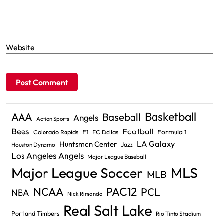
Website
Basketball
AAA
Baseball
Angels
Action Sports
Bees
Football
F1
Formula 1
Colorado Rapids
FC Dallas
LA Galaxy
Huntsman Center
Jazz
Houston Dynamo
Los Angeles Angels
Major League Baseball
Major League Soccer
MLS
MLB
PAC12
NCAA
PCL
NBA
Nick Rimando
Real Salt Lake
Portland Timbers
Rio Tinto Stadium