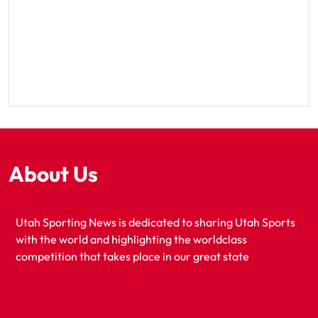
About Us
Utah Sporting News is dedicated to sharing Utah Sports
with the world and highlighting the worldclass
competition that takes place in our great state