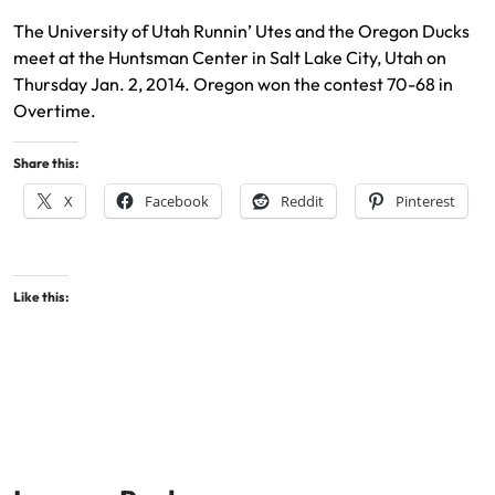
The University of Utah Runnin’ Utes and the Oregon Ducks
meet at the Huntsman Center in Salt Lake City, Utah on
Thursday Jan. 2, 2014. Oregon won the contest 70-68 in
Overtime.
Share this:
X
Facebook
Reddit
Pinterest
Like this: