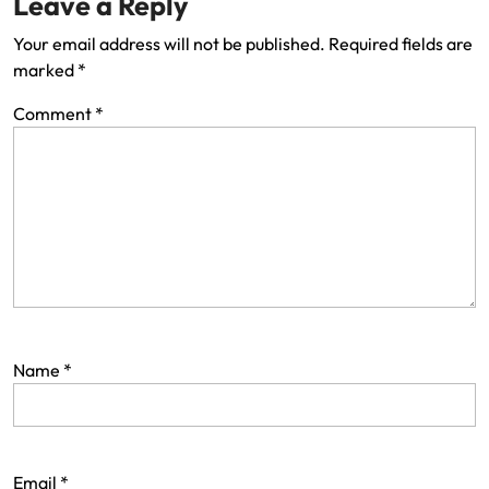
Leave a Reply
Your email address will not be published.
Required fields are
marked
*
Comment
*
Name
*
Email
*