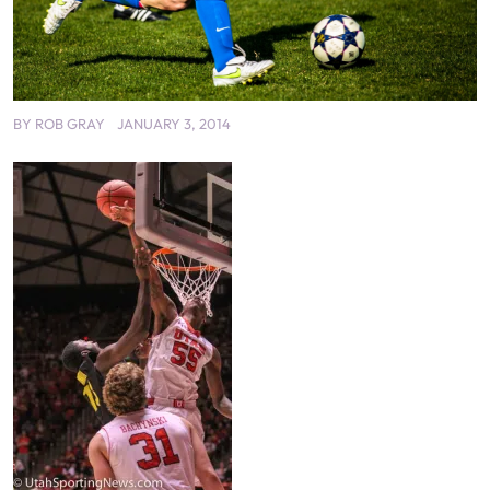
BY
ROB GRAY
JANUARY 3, 2014