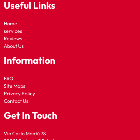
Useful Links
Home
services
Reviews
About Us
Information
FAQ
Site Maps
Privacy Policy
Contact Us
Get In Touch
Via Carlo Montù 78