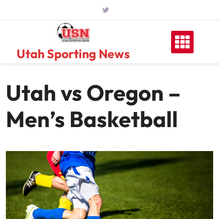
Skip
to
content
Utah Sporting News
Utah vs Oregon –
Men’s Basketball