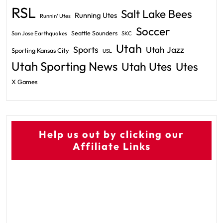
RSL
Salt Lake Bees
Running Utes
Runnin' Utes
Soccer
Seattle Sounders
San Jose Earthquakes
SKC
Utah
Sports
Utah Jazz
Sporting Kansas City
USL
Utah Sporting News
Utah Utes
Utes
X Games
Help us out by clicking our
Affiliate Links