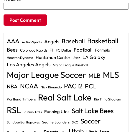
Basketball
AAA
Baseball
Angels
Action Sports
Bees
Football
F1
Formula 1
Colorado Rapids
FC Dallas
LA Galaxy
Huntsman Center
Jazz
Houston Dynamo
Los Angeles Angels
Major League Baseball
Major League Soccer
MLS
MLB
PAC12
NCAA
PCL
NBA
Nick Rimando
Real Salt Lake
Portland Timbers
Rio Tinto Stadium
RSL
Salt Lake Bees
Running Utes
Runnin' Utes
Soccer
Seattle Sounders
San Jose Earthquakes
SKC
Utah
Sports