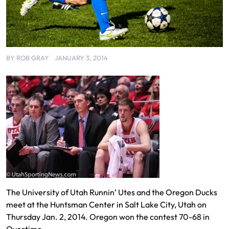
BY
ROB GRAY
JANUARY 3, 2014
The University of Utah Runnin’ Utes and the Oregon Ducks
meet at the Huntsman Center in Salt Lake City, Utah on
Thursday Jan. 2, 2014. Oregon won the contest 70-68 in