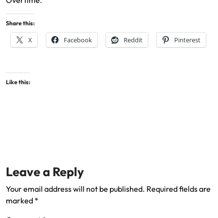
Overtime.
Share this:
X
Facebook
Reddit
Pinterest
Like this:
Leave a Reply
Your email address will not be published.
Required fields are
marked
*