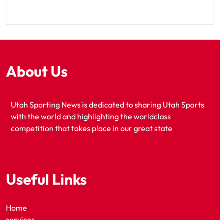
About Us
Utah Sporting News is dedicated to sharing Utah Sports
with the world and highlighting the worldclass
competition that takes place in our great state
Useful Links
Home
services