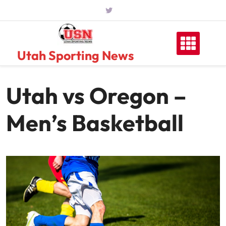
Skip
to
content
Utah Sporting News
Utah vs Oregon –
Men’s Basketball