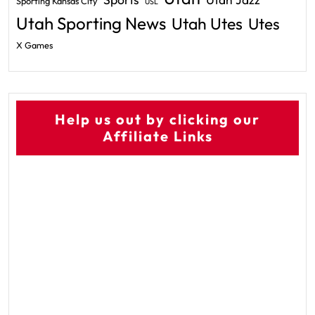
Utah Jazz
Sporting Kansas City
USL
Utah Sporting News
Utah Utes
Utes
X Games
Help us out by clicking our
Affiliate Links