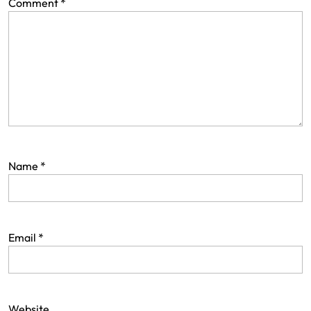
Comment
*
Name
*
Email
*
Website