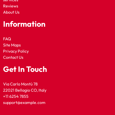
Reviews
About Us
Information
FAQ
Site Maps
Privacy Policy
Contact Us
Get In Touch
Via Carlo Montù 78
22021 Bellagio CO, Italy
+11 6254 7855
support@example.com