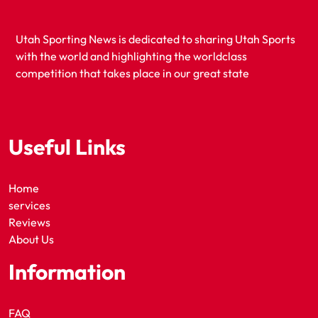
Utah Sporting News is dedicated to sharing Utah Sports
with the world and highlighting the worldclass
competition that takes place in our great state
Useful Links
Home
services
Reviews
About Us
Information
FAQ