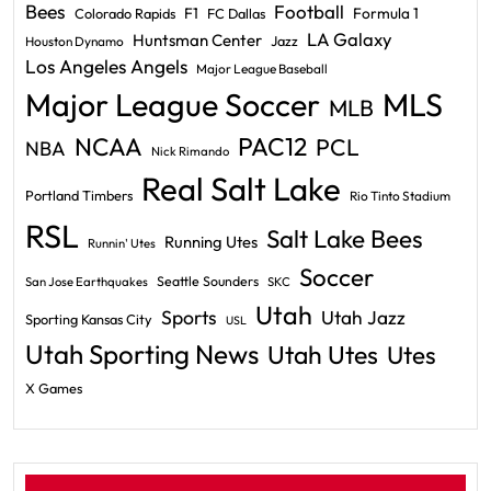
Bees
Football
F1
Formula 1
Colorado Rapids
FC Dallas
LA Galaxy
Huntsman Center
Jazz
Houston Dynamo
Los Angeles Angels
Major League Baseball
Major League Soccer
MLS
MLB
PAC12
NCAA
PCL
NBA
Nick Rimando
Real Salt Lake
Portland Timbers
Rio Tinto Stadium
RSL
Salt Lake Bees
Running Utes
Runnin' Utes
Soccer
Seattle Sounders
San Jose Earthquakes
SKC
Utah
Sports
Utah Jazz
Sporting Kansas City
USL
Utah Sporting News
Utah Utes
Utes
X Games