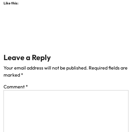
Like this:
Leave a Reply
Your email address will not be published.
Required fields are
marked
*
Comment
*