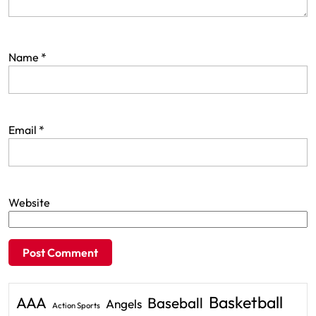
Name
*
Email
*
Website
Basketball
AAA
Baseball
Angels
Action Sports