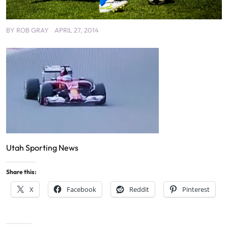
BY
ROB GRAY
APRIL 27, 2014
Utah Sporting News
Share this:
X
Facebook
Reddit
Pinterest