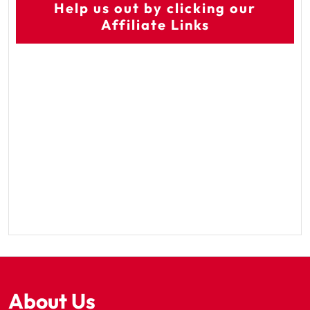
Help us out by clicking our
Affiliate Links
About Us