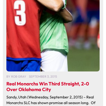
BY
ROB GRAY
SEPTEMBER 3, 2015
Real Monarchs Win Third Straight, 2-0
Over Oklahoma City
Sandy, Utah (Wednesday, September 2, 2015) – Real
Monarchs SLC has shown promise all season long. Of