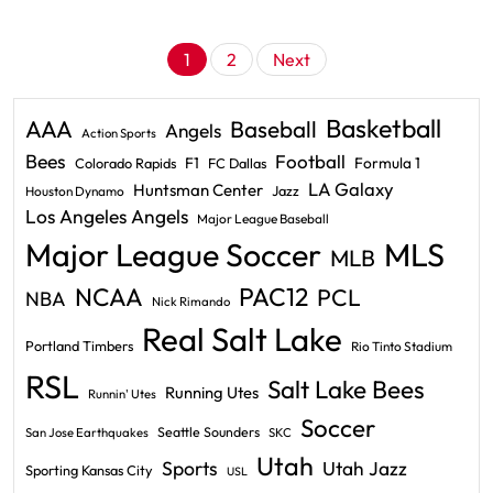
Posts
1
2
Next
pagination
Basketball
AAA
Baseball
Angels
Action Sports
Bees
Football
F1
Formula 1
Colorado Rapids
FC Dallas
LA Galaxy
Huntsman Center
Jazz
Houston Dynamo
Los Angeles Angels
Major League Baseball
Major League Soccer
MLS
MLB
PAC12
NCAA
PCL
NBA
Nick Rimando
Real Salt Lake
Portland Timbers
Rio Tinto Stadium
RSL
Salt Lake Bees
Running Utes
Runnin' Utes
Soccer
Seattle Sounders
San Jose Earthquakes
SKC
Utah
Sports
Utah Jazz
Sporting Kansas City
USL