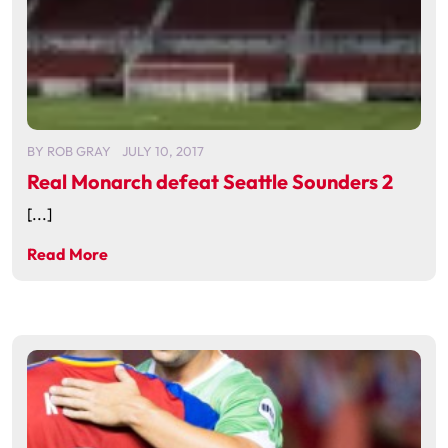
BY
ROB GRAY
JULY 10, 2017
Real Monarch defeat Seattle Sounders 2
[...]
Read More