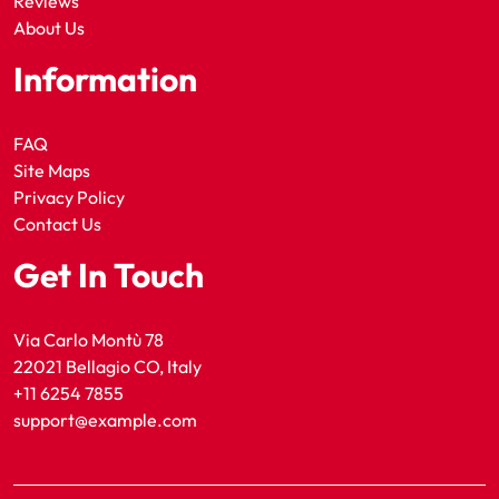
Reviews
About Us
Information
FAQ
Site Maps
Privacy Policy
Contact Us
Get In Touch
Via Carlo Montù 78
22021 Bellagio CO, Italy
+11 6254 7855
support@example.com