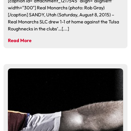
[caption id="attachment_1217545" align="alignleft"
width="300"] Real Monarchs (photo: Rob Gray)
[/caption] SANDY, Utah (Saturday, August 8, 2015) –
Real Monarchs SLC drew 1-1 at home against the Tulsa
Roughnecks in the clubs’…[...]
Read More