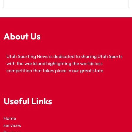
About Us
Utah Sporting News is dedicated to sharing Utah Sports
with the world and highlighting the worldclass
competition that takes place in our great state
Useful Links
Home
services