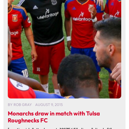
BY
ROB GRAY
AUGUST 9, 2015
Monarchs draw in match with Tulsa
Roughnecks FC