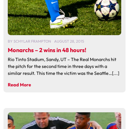
BY
SCHYLAR FRAMPTON
AUGUST 28, 2015
Monarchs – 2 wins in 48 hours!
Rio Tinto Stadium, Sandy, UT – The Real Monarchs hit
the pitch for the second time in three days with a
similar result. This time the victim was the Seattle…[...]
Read More