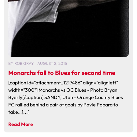
BY
ROB GRAY
AUGUST 2, 2015
Monarchs fall to Blues for second time
[caption id="attachment_1217486" align="alignleft"
width="300"] Monarchs vs OC Blues - Photo Bryan
Byerly[/caption] SANDY, Utah - Orange County Blues
FC rallied behind a pair of goals by Pavle Popara to
take…[...]
Read More