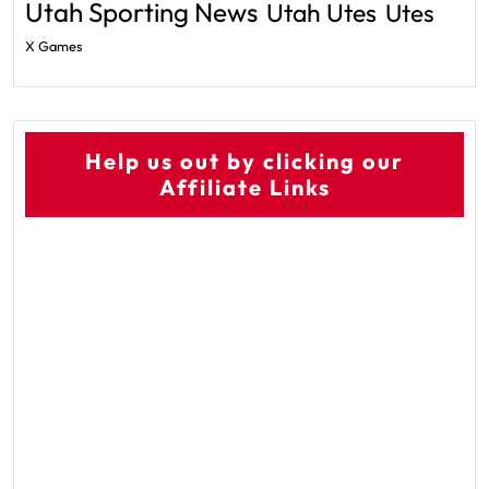
Utah Sporting News
Utah Utes
Utes
X Games
Help us out by clicking our
Affiliate Links