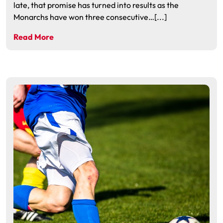
late, that promise has turned into results as the
Monarchs have won three consecutive…[...]
Read More