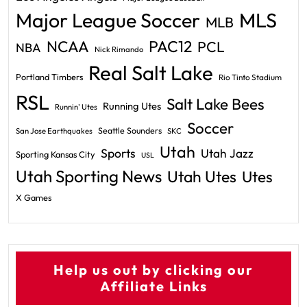
Major League Soccer
MLS
MLB
PAC12
NCAA
PCL
NBA
Nick Rimando
Real Salt Lake
Portland Timbers
Rio Tinto Stadium
RSL
Salt Lake Bees
Running Utes
Runnin' Utes
Soccer
Seattle Sounders
San Jose Earthquakes
SKC
Utah
Sports
Utah Jazz
Sporting Kansas City
USL
Utah Sporting News
Utah Utes
Utes
X Games
Help us out by clicking our
Affiliate Links