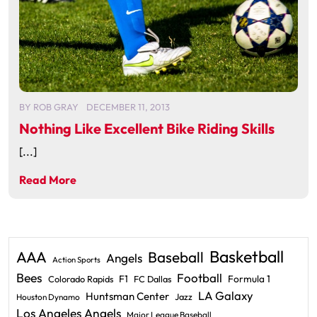
BY
ROB GRAY
DECEMBER 11, 2013
Nothing Like Excellent Bike Riding Skills
[...]
Read More
Basketball
AAA
Baseball
Angels
Action Sports
Bees
Football
F1
Formula 1
Colorado Rapids
FC Dallas
LA Galaxy
Huntsman Center
Jazz
Houston Dynamo
Los Angeles Angels
Major League Baseball