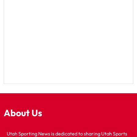
About Us
Utah Sporting News is dedicated to sharing Utah Sports