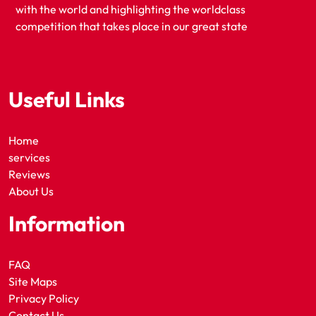
with the world and highlighting the worldclass
competition that takes place in our great state
Useful Links
Home
services
Reviews
About Us
Information
FAQ
Site Maps
Privacy Policy
Contact Us