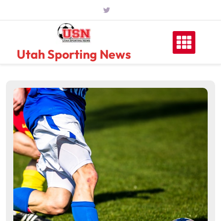
Skip
to
content
Utah Sporting News