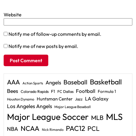
Website
Notify me of follow-up comments by email.
Notify me of new posts by email.
Basketball
AAA
Baseball
Angels
Action Sports
Bees
Football
F1
Formula 1
Colorado Rapids
FC Dallas
LA Galaxy
Huntsman Center
Jazz
Houston Dynamo
Los Angeles Angels
Major League Baseball
Major League Soccer
MLS
MLB
PAC12
NCAA
PCL
NBA
Nick Rimando