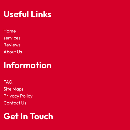
Useful Links
Home
services
Reviews
About Us
Information
FAQ
Site Maps
Privacy Policy
Contact Us
Get In Touch