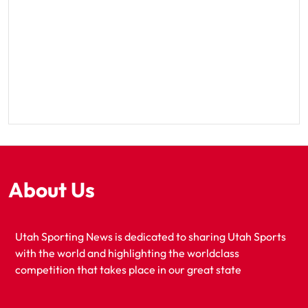
About Us
Utah Sporting News is dedicated to sharing Utah Sports
with the world and highlighting the worldclass
competition that takes place in our great state