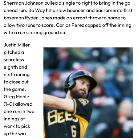
Sherman Johnson pulled a single to right to bring in the go
ahead run. Bo Way hit a slow bouncer and Sacramento first
baseman Ryder Jones made an errant throw to home to
allow two runs to score. Carlos Perez capped off the inning
with a run scoring ground out.
Justin Miller
pitched a
scoreless
eighth and
ninth inning
to close out
the game.
Greg Mahle
(1-0) allowed
one run in two
innings of
work to pick
up the win.