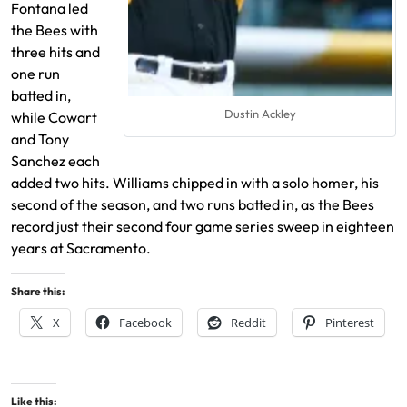
Fontana led
the Bees with
three hits and
one run
batted in,
Dustin Ackley
while Cowart
and Tony
Sanchez each
added two hits. Williams chipped in with a solo homer, his
second of the season, and two runs batted in, as the Bees
record just their second four game series sweep in eighteen
years at Sacramento.
Share this:
X
Facebook
Reddit
Pinterest
Like this: