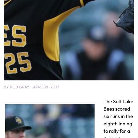
BY
ROB GRAY
APRIL 21, 2017
The Salt Lake
Bees scored
six runs in the
eighth inning
to rally for a