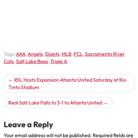
Tags:
AAA
,
Angels
,
Giants
,
MLB
,
PCL
,
Sacramento River
Cats
,
Salt Lake Bees
,
Triple A
Post
RSL Hosts Expansion Atlanta United Saturday at Rio
navigation
Tinto Stadium
Real Salt Lake Falls to 3-1 to Atlanta United
Leave a Reply
Your email address will not be published.
Required fields are