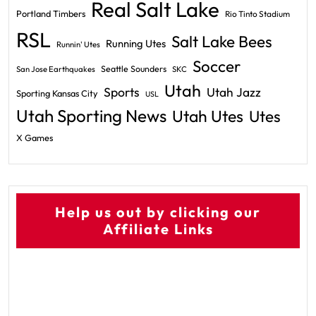
Real Salt Lake
Portland Timbers
Rio Tinto Stadium
RSL
Salt Lake Bees
Running Utes
Runnin' Utes
Soccer
Seattle Sounders
San Jose Earthquakes
SKC
Utah
Sports
Utah Jazz
Sporting Kansas City
USL
Utah Sporting News
Utah Utes
Utes
X Games
Help us out by clicking our
Affiliate Links