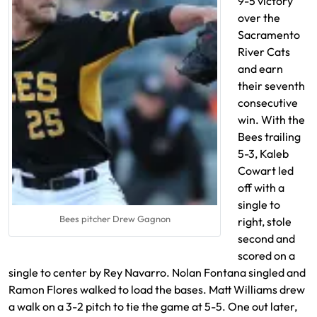
9-5 victory
over the
Sacramento
River Cats
and earn
their seventh
consecutive
win. With the
Bees trailing
5-3, Kaleb
Cowart led
off with a
single to
Bees pitcher Drew Gagnon
right, stole
second and
scored on a
single to center by Rey Navarro. Nolan Fontana singled and
Ramon Flores walked to load the bases. Matt Williams drew
a walk on a 3-2 pitch to tie the game at 5-5. One out later,