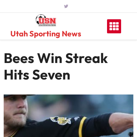
Skip
to
content
Utah Sporting News
Bees Win Streak
Hits Seven