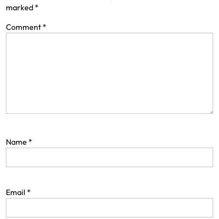
marked
*
Comment
*
Name
*
Email
*