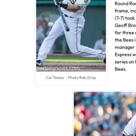
Round Roc
frame, inc
(7-7) took
Geoff Bro
for three 
the Bees 
manager K
Express wi
series on
Bees.
Cal Towey – Photo Rob Gray