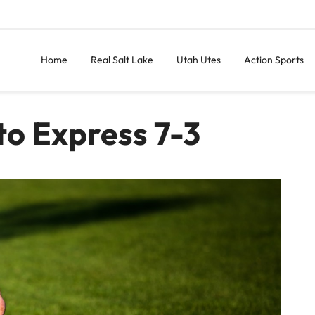
Home
Real Salt Lake
Utah Utes
Action Sports
to Express 7-3