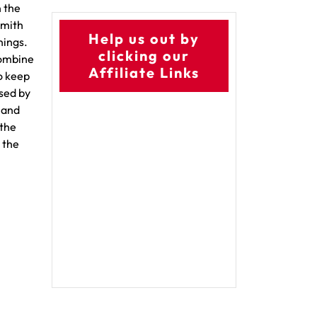
n the
Smith
Help us out by
nings.
clicking our
combine
Affiliate Links
to keep
used by
 and
 the
 the