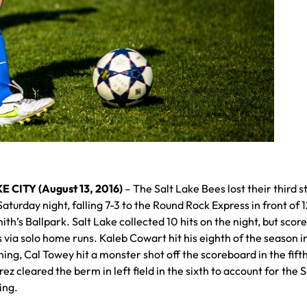
E CITY (August 13, 2016)
– The Salt Lake Bees lost their third s
turday night, falling 7-3 to the Round Rock Express in front of 
ith’s Ballpark. Salt Lake collected 10 hits on the night, but score
 via solo home runs. Kaleb Cowart hit his eighth of the season i
ing, Cal Towey hit a monster shot off the scoreboard in the fift
ez cleared the berm in left field in the sixth to account for the S
ing.