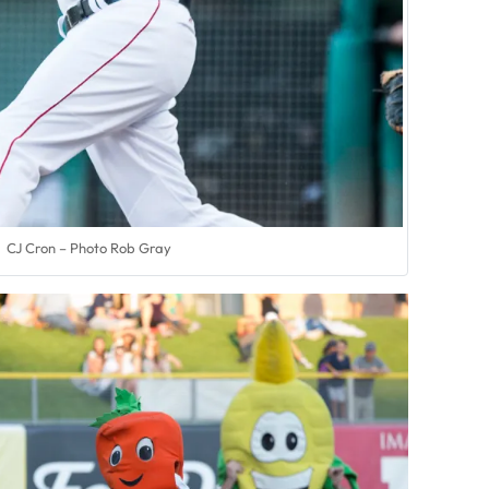
CJ Cron – Photo Rob Gray