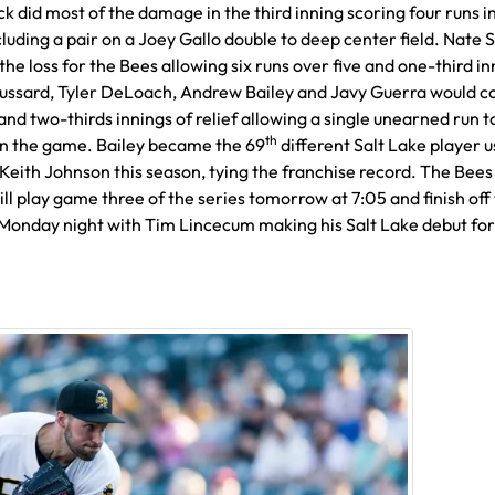
k did most of the damage in the third inning scoring four runs i
luding a pair on a Joey Gallo double to deep center field. Nate 
 the loss for the Bees allowing six runs over five and one-third in
ussard, Tyler DeLoach, Andrew Bailey and Javy Guerra would 
and two-thirds innings of relief allowing a single unearned run 
th
in the game. Bailey became the 69
different Salt Lake player 
eith Johnson this season, tying the franchise record. The Bees
ll play game three of the series tomorrow at 7:05 and finish off
 Monday night with Tim Lincecum making his Salt Lake debut for