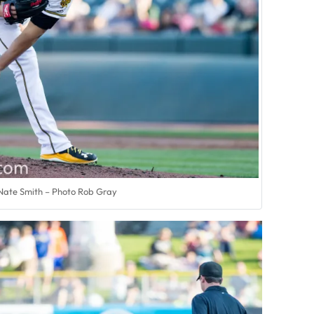
Nate Smith – Photo Rob Gray