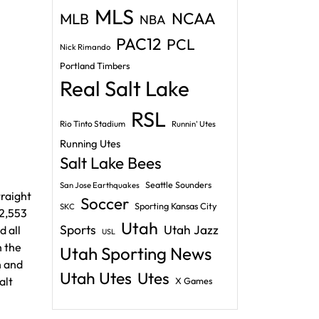
MLS
NCAA
MLB
NBA
PAC12
PCL
Nick Rimando
Portland Timbers
Real Salt Lake
RSL
Rio Tinto Stadium
Runnin' Utes
Running Utes
Salt Lake Bees
Seattle Sounders
San Jose Earthquakes
traight
Soccer
Sporting Kansas City
SKC
12,553
Utah
Sports
Utah Jazz
d all
USL
n the
Utah Sporting News
h and
Utah Utes
Utes
alt
X Games