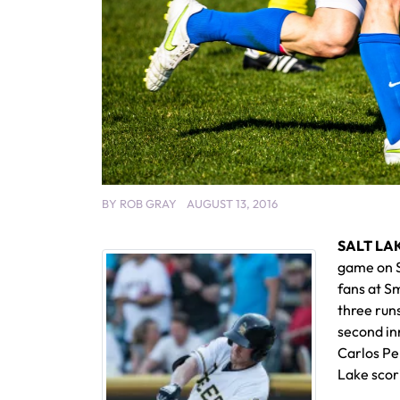
BY
ROB GRAY
AUGUST 13, 2016
SALT LAK
game on Sa
fans at Sm
three runs
second inn
Carlos Per
Lake scor