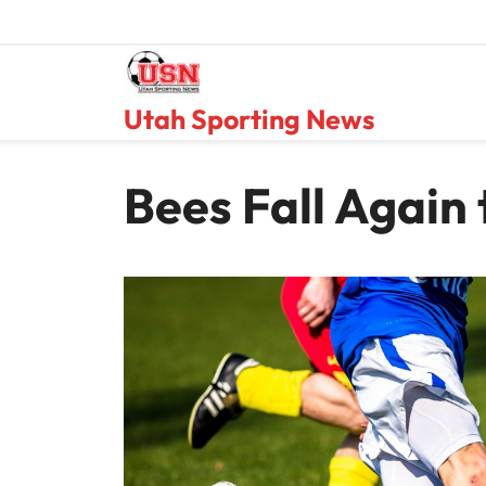
Skip
to
content
Utah Sporting News
Bees Fall Again 