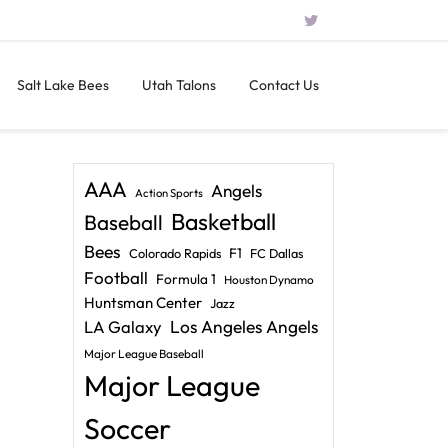
Salt Lake Bees
Utah Talons
Contact Us
AAA
Angels
Action Sports
Basketball
Baseball
Bees
F1
Colorado Rapids
FC Dallas
Football
Formula 1
Houston Dynamo
Huntsman Center
Jazz
LA Galaxy
Los Angeles Angels
Major League Baseball
Major League
Soccer