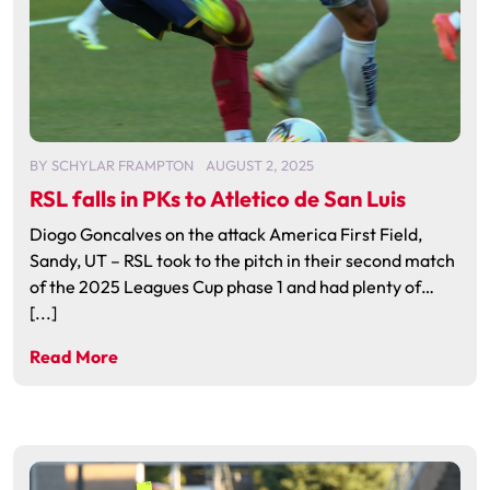
BY
SCHYLAR FRAMPTON
AUGUST 2, 2025
RSL falls in PKs to Atletico de San Luis
Diogo Goncalves on the attack America First Field,
Sandy, UT – RSL took to the pitch in their second match
of the 2025 Leagues Cup phase 1 and had plenty of…
[...]
Read More