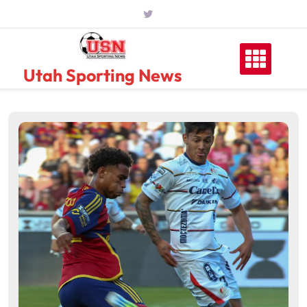
Skip
to
content
Utah Sporting News