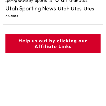
Sports
Utah Jazz
Sporting Kansas City
USL
Utah Sporting News
Utah Utes
Utes
X Games
Help us out by clicking our
Affiliate Links