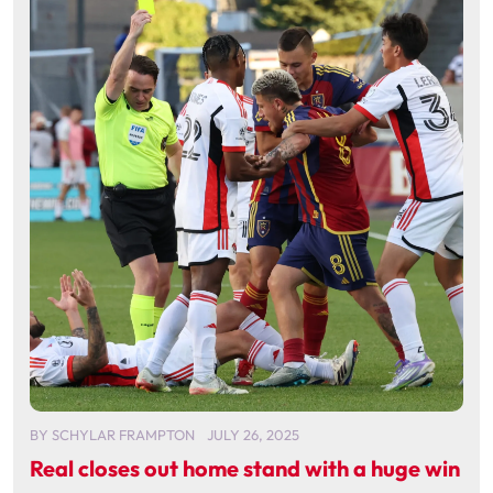
BY
SCHYLAR FRAMPTON
JULY 26, 2025
Real closes out home stand with a huge win