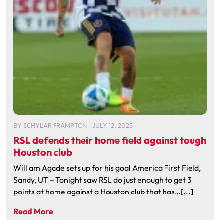
BY
SCHYLAR FRAMPTON
JULY 12, 2025
RSL defends their home field against tough
Houston club
William Agade sets up for his goal America First Field,
Sandy, UT – Tonight saw RSL do just enough to get 3
points at home against a Houston club that has…[...]
Read More