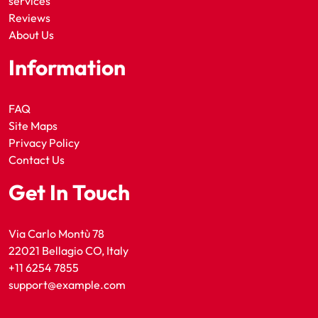
services
Reviews
About Us
Information
FAQ
Site Maps
Privacy Policy
Contact Us
Get In Touch
Via Carlo Montù 78
22021 Bellagio CO, Italy
+11 6254 7855
support@example.com