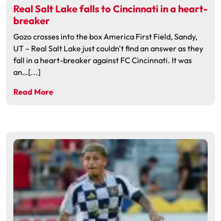
Real Salt Lake falls to Cincinnati in a heart-
breaker
Gozo crosses into the box America First Field, Sandy,
UT – Real Salt Lake just couldn't find an answer as they
fall in a heart-breaker against FC Cincinnati. It was
an…[...]
Read More