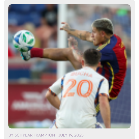
BY
SCHYLAR FRAMPTON
JULY 19, 2025