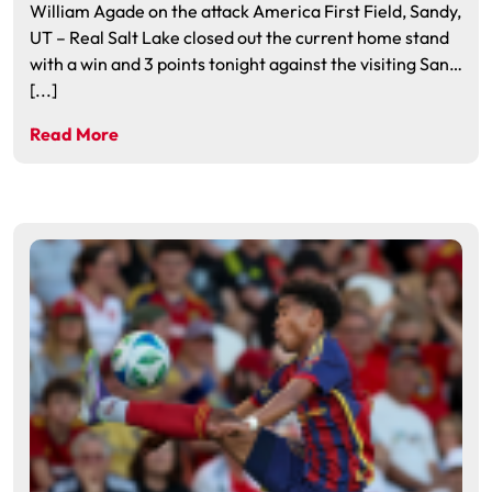
William Agade on the attack America First Field, Sandy,
UT – Real Salt Lake closed out the current home stand
with a win and 3 points tonight against the visiting San…
[...]
Read More