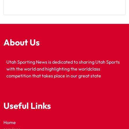
About Us
Utah Sporting News is dedicated to sharing Utah Sports
with the world and highlighting the worldclass
competition that takes place in our great state
Useful Links
Home