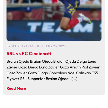
BY
SCHYLAR FRAMPTON
JULY 26, 2025
RSL vs FC Cincinnati
Braian Ojeda Braian Ojeda Braian Ojeda Deigo Luna
Zavier Gozo Deigo Luna Zavier Gozo Ariath Piol Zavier
Gozo Zavier Gozo Diogo Goncalves Noel Caliskan F35
Flyover RSL Supporter Braian Ojeda…[...]
Read More