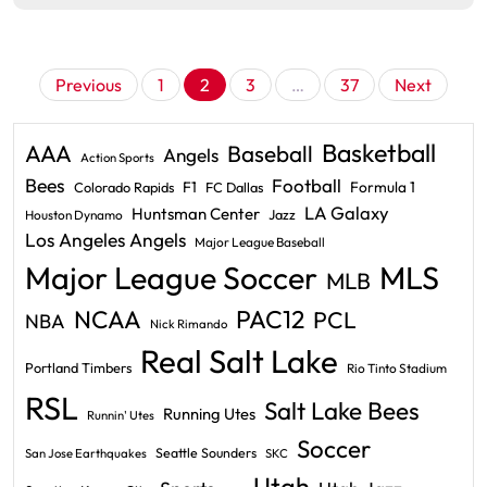
Posts
Previous
1
2
3
…
37
Next
pagination
Basketball
AAA
Baseball
Angels
Action Sports
Bees
Football
F1
Formula 1
Colorado Rapids
FC Dallas
LA Galaxy
Huntsman Center
Jazz
Houston Dynamo
Los Angeles Angels
Major League Baseball
Major League Soccer
MLS
MLB
PAC12
NCAA
PCL
NBA
Nick Rimando
Real Salt Lake
Portland Timbers
Rio Tinto Stadium
RSL
Salt Lake Bees
Running Utes
Runnin' Utes
Soccer
Seattle Sounders
San Jose Earthquakes
SKC
Utah