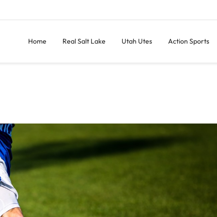
Home
Real Salt Lake
Utah Utes
Action Sports