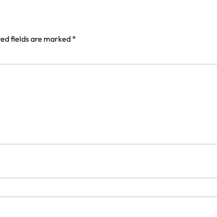
ed fields are marked
*