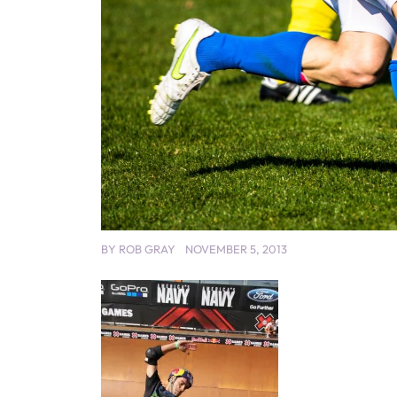
BY
ROB GRAY
NOVEMBER 5, 2013