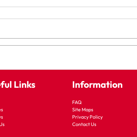
ful Links
Information
FAQ
es
Site Maps
ws
Privacy Policy
Us
Contact Us