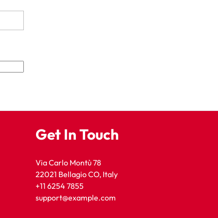
Get In Touch
Via Carlo Montù 78
22021 Bellagio CO, Italy
+11 6254 7855
support@example.com