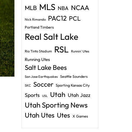
MLS
NCAA
MLB
NBA
PAC12
PCL
Nick Rimando
Portland Timbers
Real Salt Lake
RSL
Rio Tinto Stadium
Runnin' Utes
Running Utes
Salt Lake Bees
Seattle Sounders
San Jose Earthquakes
Soccer
Sporting Kansas City
SKC
Utah
Sports
Utah Jazz
USL
Utah Sporting News
Utah Utes
Utes
X Games