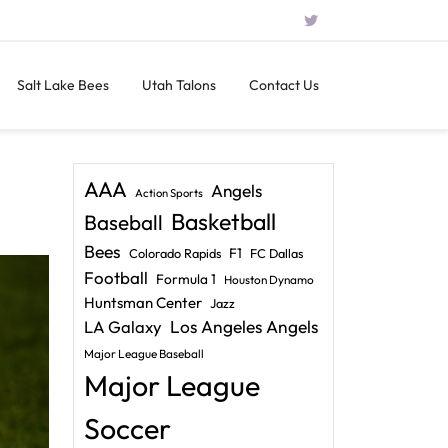
Salt Lake Bees
Utah Talons
Contact Us
AAA
Angels
Action Sports
Basketball
Baseball
Bees
F1
Colorado Rapids
FC Dallas
Football
Formula 1
Houston Dynamo
Huntsman Center
Jazz
LA Galaxy
Los Angeles Angels
Major League Baseball
Major League
Soccer