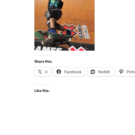
Share this:
X
Facebook
Reddit
Pint
Like this: