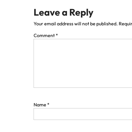
Leave a Reply
Your email address will not be published.
Requir
Comment
*
Name
*