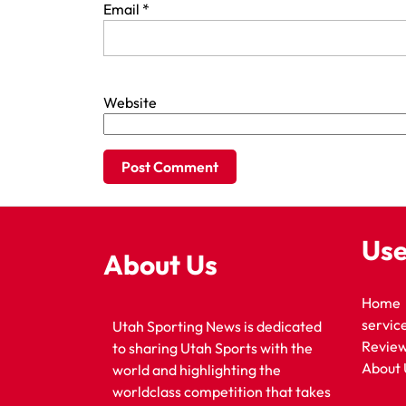
Email
*
Website
Use
About Us
Home
servic
Utah Sporting News is dedicated
Revie
to sharing Utah Sports with the
About 
world and highlighting the
worldclass competition that takes