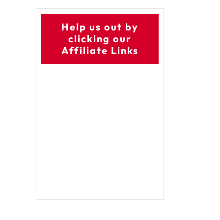
Help us out by
clicking our
Affiliate Links