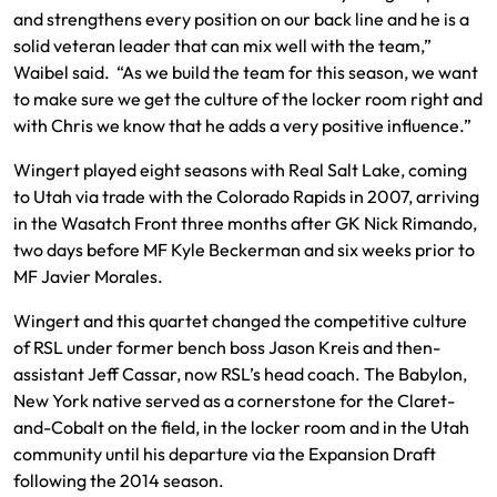
and strengthens every position on our back line and he is a
solid veteran leader that can mix well with the team,”
Waibel said. “As we build the team for this season, we want
to make sure we get the culture of the locker room right and
with Chris we know that he adds a very positive influence.”
Wingert played eight seasons with Real Salt Lake, coming
to Utah via trade with the Colorado Rapids in 2007, arriving
in the Wasatch Front three months after GK Nick Rimando,
two days before MF Kyle Beckerman and six weeks prior to
MF Javier Morales.
Wingert and this quartet changed the competitive culture
of RSL under former bench boss Jason Kreis and then-
assistant Jeff Cassar, now RSL’s head coach. The Babylon,
New York native served as a cornerstone for the Claret-
and-Cobalt on the field, in the locker room and in the Utah
community until his departure via the Expansion Draft
following the 2014 season.