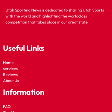
Utah Sporting News is dedicated to sharing Utah Sports
with the world and highlighting the worldclass
competition that takes place in our great state
Useful Links
Home
services
Reviews
About Us
Information
FAQ