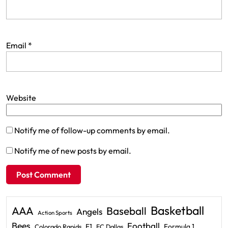
Email
*
Website
Notify me of follow-up comments by email.
Notify me of new posts by email.
Basketball
AAA
Baseball
Angels
Action Sports
Bees
Football
F1
Formula 1
Colorado Rapids
FC Dallas