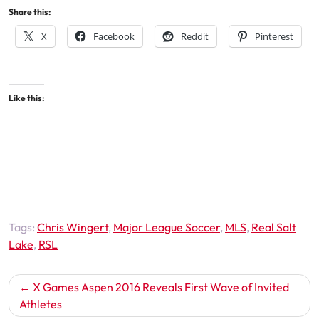
Share this:
X
Facebook
Reddit
Pinterest
Like this:
Tags:
Chris Wingert
,
Major League Soccer
,
MLS
,
Real Salt
Lake
,
RSL
Post
X Games Aspen 2016 Reveals First Wave of Invited
navigation
Athletes