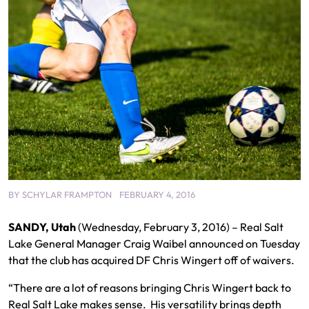
BY
SCHYLAR FRAMPTON
FEBRUARY 4, 2016
SANDY, Utah
(Wednesday, February 3, 2016) – Real Salt
Lake General Manager Craig Waibel announced on Tuesday
that the club has acquired DF Chris Wingert off of waivers.
“There are a lot of reasons bringing Chris Wingert back to
Real Salt Lake makes sense. His versatility brings depth