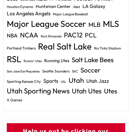
LA Galaxy
Huntsman Center
Jazz
Houston Dynamo
Los Angeles Angels
Major League Baseball
Major League Soccer
MLS
MLB
PAC12
NCAA
PCL
NBA
Nick Rimando
Real Salt Lake
Portland Timbers
Rio Tinto Stadium
RSL
Salt Lake Bees
Running Utes
Runnin' Utes
Soccer
Seattle Sounders
San Jose Earthquakes
SKC
Utah
Sports
Utah Jazz
Sporting Kansas City
USL
Utah Sporting News
Utah Utes
Utes
X Games
Help us out by clicking our