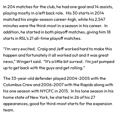
In 204 matches for the club, he had one goal and 14 assists,
playing mostly in a left back role. His 30 starts in 2014
matched his single-season career-high, while his 2,547
minutes were the third-most in a season in his career. In
addition, he started in both playoff matches, giving him 18
starts in RSL’s 21 all-time playoff matches.
“I’m very excited. Craig and Jeff worked hard to make this
happen and fortunately it all worked out and it was great
news,” Wingert said. “It’s a little bit surreal. I’m just pumped
up to get back with the guys and get rolling.”
The 33-year-old defender played 2004-2005 with the
Columbus Crew and 2006-2007 with the Rapids along with
his one season with NYCFC in 2015. In his lone season in his
home state of New York, he started in 26 of his 27
appearances, good for third-most starts for the expansion
team.