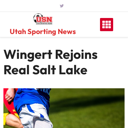
Skip
to
content
Utah Sporting News
Wingert Rejoins
Real Salt Lake