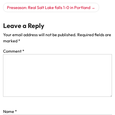
Preseason: Real Salt Lake falls 1-0 in Portland
Leave a Reply
Your email address will not be published.
Required fields are
marked
*
Comment
*
Name
*