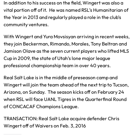
In addition to his success on the field, Wingert was also a
vital portion off of it. He was named RSL’s Humanitarian of
the Year in 2013 and regularly played a role in the club’s
community ventures.
With Wingert and Yura Movsisyan arriving in recent weeks,
they join Beckerman, Rimando, Morales, Tony Beltran and
Jamison Olave as the seven current players who lifted MLS
Cup in 2009, the state of Utah’s lone major league
professional championship team in over 40 years.
Real Salt Lake is in the middle of preseason camp and
Wingert will join the team ahead of the next trip to Tucson,
Arizona, on Sunday. The season kicks off on February 24
when RSL will face UANL Tigres in the Quarterfinal Round
of CONCACAF Champions League.
TRANSACTION: Real Salt Lake acquire defender Chris
Wingert off of Waivers on Feb. 3, 2016