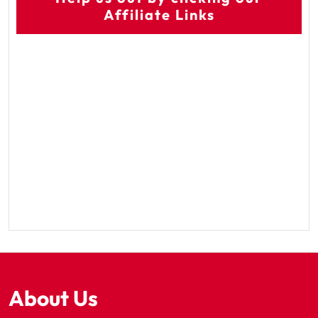
Affiliate Links
About Us