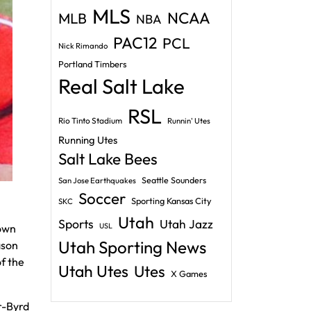
MLS
NCAA
MLB
NBA
PAC12
PCL
Nick Rimando
Portland Timbers
Real Salt Lake
RSL
Rio Tinto Stadium
Runnin' Utes
Running Utes
Salt Lake Bees
Seattle Sounders
San Jose Earthquakes
Soccer
Sporting Kansas City
SKC
Utah
Sports
Utah Jazz
USL
down
Utah Sporting News
ason
f the
Utah Utes
Utes
X Games
r-Byrd