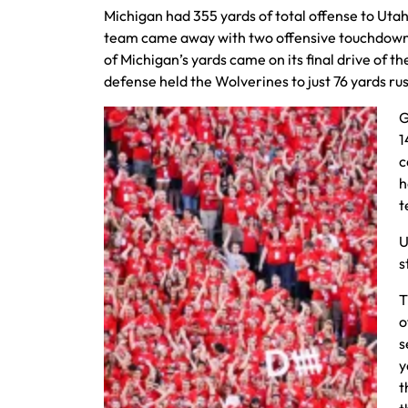
Michigan had 355 yards of total offense to Utah
team came away with two offensive touchdowns 
of Michigan’s yards came on its final drive of 
defense held the Wolverines to just 76 yards ru
G
1
c
h
t
U
s
T
o
s
y
t