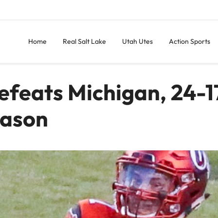
Home
Real Salt Lake
Utah Utes
Action Sports
efeats Michigan, 24-1
eason