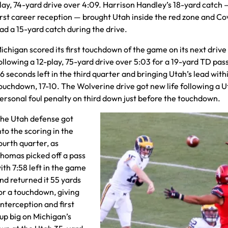
lay, 74-yard drive over 4:09. Harrison Handley’s 18-yard catch 
irst career reception — brought Utah inside the red zone and C
ad a 15-yard catch during the drive.
ichigan scored its first touchdown of the game on its next drive
ollowing a 12-play, 75-yard drive over 5:03 for a 19-yard TD pas
6 seconds left in the third quarter and bringing Utah’s lead with
ouchdown, 17-10. The Wolverine drive got new life following a 
ersonal foul penalty on third down just before the touchdown.
he Utah defense got
nto the scoring in the
ourth quarter, as
homas picked off a pass
ith 7:58 left in the game
nd returned it 55 yards
or a touchdown, giving
interception and first
p big on Michigan’s