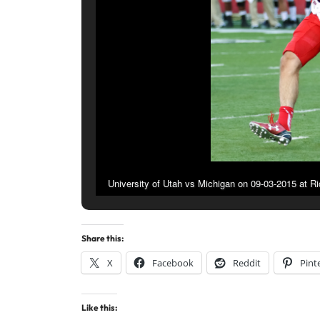
University of Utah vs Michigan on 09-03-2015 at R
Share this:
X
Facebook
Reddit
Pint
Like this: