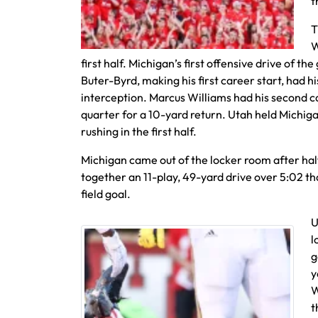
t
T
W
first half. Michigan’s first offensive drive of 
Buter-Byrd, making his first career start, had hi
interception. Marcus Williams had his second c
quarter for a 10-yard return. Utah held Michiga
rushing in the first half.
Michigan came out of the locker room after ha
together an 11-play, 49-yard drive over 5:02 th
field goal.
U
l
g
y
W
t