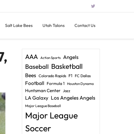
Salt Lake Bees
Utah Talons
Contact Us
7,
AAA
Angels
Action Sports
Basketball
Baseball
Bees
F1
Colorado Rapids
FC Dallas
Football
Formula 1
Houston Dynamo
Huntsman Center
Jazz
LA Galaxy
Los Angeles Angels
Major League Baseball
Major League
Soccer