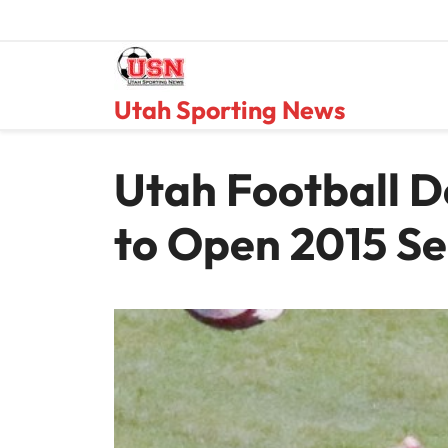
Skip
to
content
Utah Sporting News
Utah Football D
to Open 2015 S