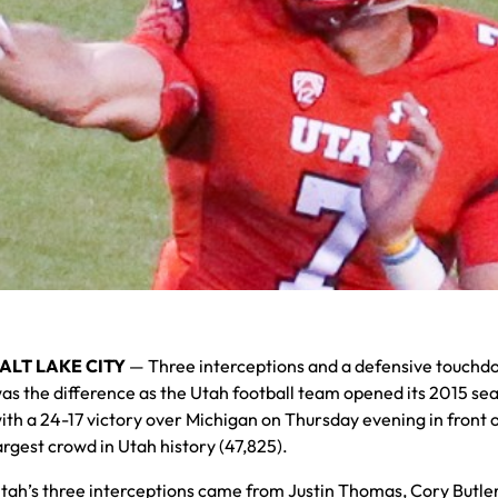
ALT LAKE CITY
— Three interceptions and a defensive touch
as the difference as the Utah football team opened its 2015 se
ith a 24-17 victory over Michigan on Thursday evening in front o
argest crowd in Utah history (47,825).
tah’s three interceptions came from Justin Thomas, Cory Butle