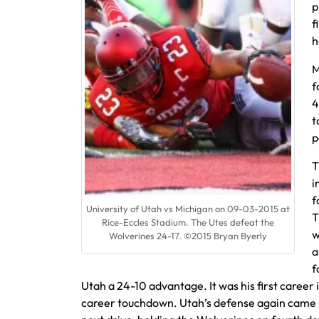
p
f
h
M
f
4
t
p
T
i
f
University of Utah vs Michigan on 09-03-2015 at
T
Rice-Eccles Stadium. The Utes defeat the
w
Wolverines 24-17. ©2015 Bryan Byerly
a
f
Utah a 24-10 advantage. It was his first career 
career touchdown. Utah’s defense again came u