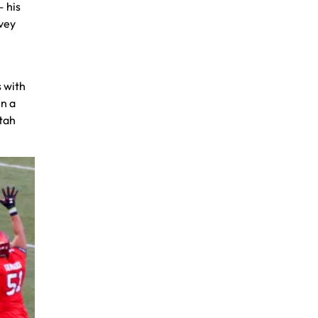
— his
ovey
s with
in a
Utah