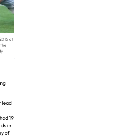
2015 at
 the
ly
ing
t lead
 had 19
rds in
hy of