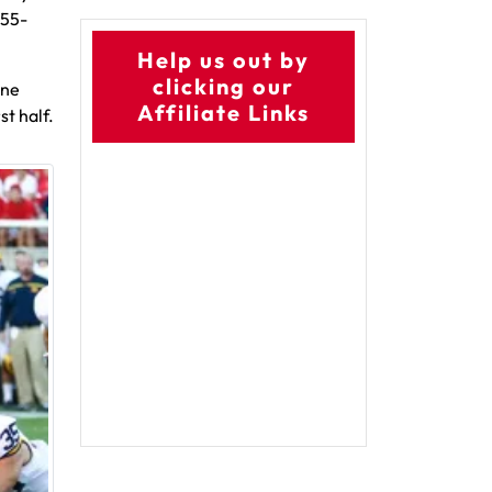
 55-
Help us out by
clicking our
one
Affiliate Links
st half.