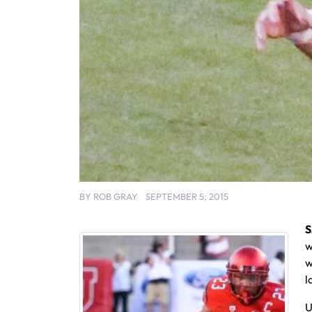
BY
ROB GRAY
SEPTEMBER 5, 2015
S
w
w
l
U