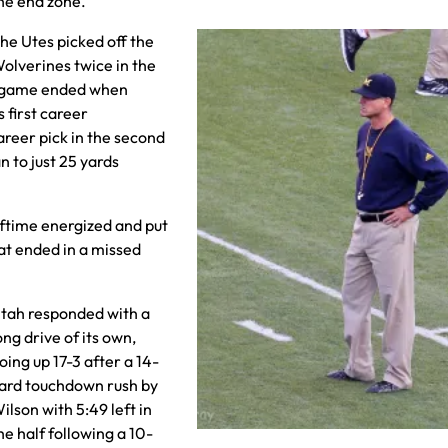
he end zone.
he Utes picked off the
olverines twice in the
the game ended when
s first career
areer pick in the second
n to just 25 yards
lftime energized and put
at ended in a missed
tah responded with a
ong drive of its own,
oing up 17-3 after a 14-
ard touchdown rush by
ilson with 5:49 left in
he half following a 10-