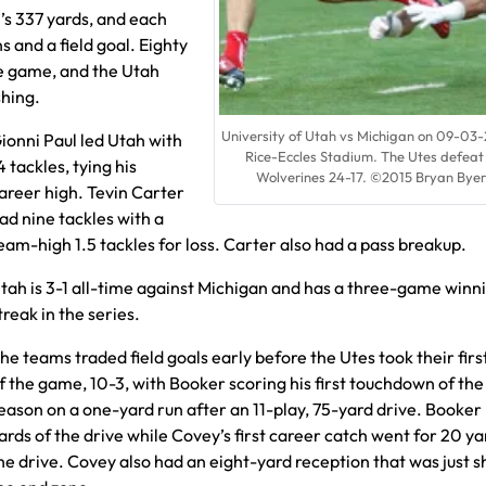
’s 337 yards, and each
and a field goal. Eighty
the game, and the Utah
shing.
University of Utah vs Michigan on 09-03-
ionni Paul led Utah with
Rice-Eccles Stadium. The Utes defeat
4 tackles, tying his
Wolverines 24-17. ©2015 Bryan Byer
areer high. Tevin Carter
ad nine tackles with a
eam-high 1.5 tackles for loss. Carter also had a pass breakup.
tah is 3-1 all-time against Michigan and has a three-game winn
treak in the series.
he teams traded field goals early before the Utes took their firs
f the game, 10-3, with Booker scoring his first touchdown of the
eason on a one-yard run after an 11-play, 75-yard drive. Booker
ards of the drive while Covey’s first career catch went for 20 ya
he drive. Covey also had an eight-yard reception that was just s