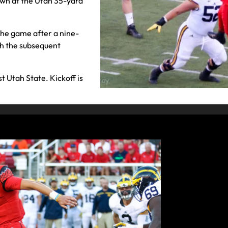
own at the Utah 35-yard
the game after a nine-
th the subsequent
st Utah State. Kickoff is