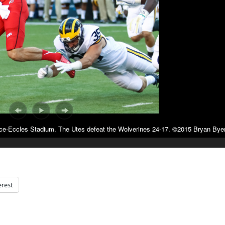
ice-Eccles Stadium. The Utes defeat the Wolverines 24-17. ©2015 Bryan Byer
erest