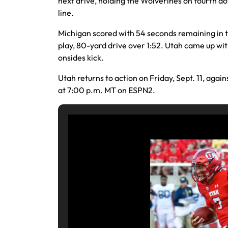
next drive, holding the Wolverines on fourth d
line.
Michigan scored with 54 seconds remaining in 
play, 80-yard drive over 1:52. Utah came up wi
onsides kick.
Utah returns to action on Friday, Sept. 11, again
at 7:00 p.m. MT on ESPN2.