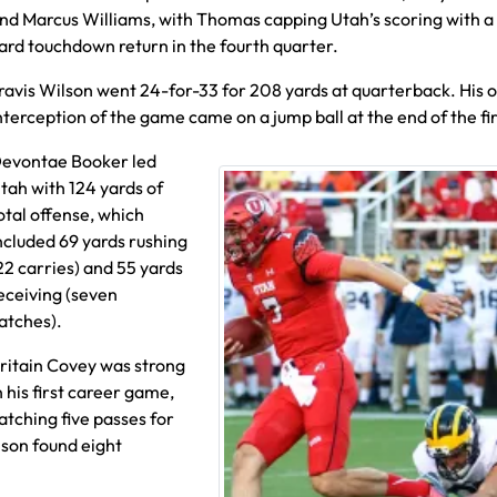
nd Marcus Williams, with Thomas capping Utah’s scoring with a
ard touchdown return in the fourth quarter.
ravis Wilson went 24-for-33 for 208 yards at quarterback. His 
nterception of the game came on a jump ball at the end of the fir
evontae Booker led
tah with 124 yards of
otal offense, which
ncluded 69 yards rushing
22 carries) and 55 yards
eceiving (seven
atches).
ritain Covey was strong
n his first career game,
atching five passes for
lson found eight