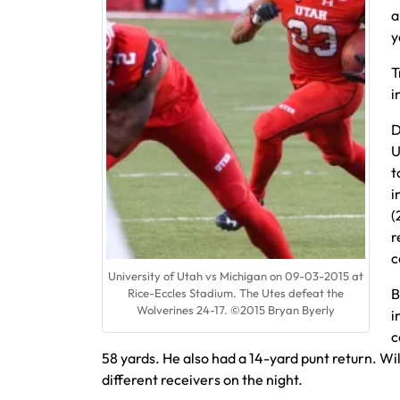
a
y
T
i
D
U
t
i
(
r
c
University of Utah vs Michigan on 09-03-2015 at
B
Rice-Eccles Stadium. The Utes defeat the
Wolverines 24-17. ©2015 Bryan Byerly
i
c
58 yards. He also had a 14-yard punt return. Wi
different receivers on the night.