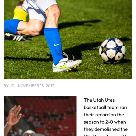
BY
JD
NOVEMBER 18, 2013
The Utah Utes
basketball team ran
their record on the
season to 2-0 when
they demolished the