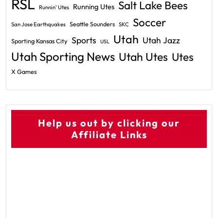
RSL
Salt Lake Bees
Running Utes
Runnin' Utes
Soccer
Seattle Sounders
San Jose Earthquakes
SKC
Utah
Sports
Utah Jazz
Sporting Kansas City
USL
Utah Sporting News
Utah Utes
Utes
X Games
Help us out by clicking our
Affiliate Links