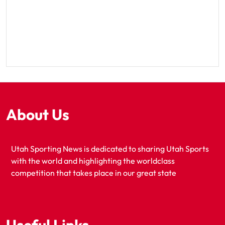
About Us
Utah Sporting News is dedicated to sharing Utah Sports
with the world and highlighting the worldclass
competition that takes place in our great state