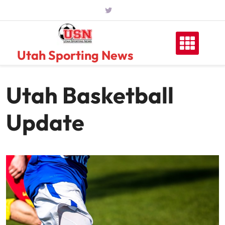
Skip
to
content
Utah Sporting News
Utah Basketball
Update