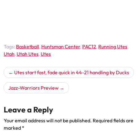
Tags:
Basketball
,
Huntsman Center
,
PAC12
,
Running Utes
,
Utah
,
Utah Utes
,
Utes
Post
Utes start fast, fade quick in 44-21 handling by Ducks
navigation
Jazz-Warriors Preview
Leave a Reply
Your email address will not be published.
Required fields are
marked
*