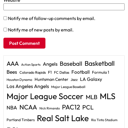
Website
Notify me of follow-up comments by email.
Notify me of new posts by email.
Basketball
AAA
Baseball
Angels
Action Sports
Bees
Football
F1
Formula 1
Colorado Rapids
FC Dallas
LA Galaxy
Huntsman Center
Jazz
Houston Dynamo
Los Angeles Angels
Major League Baseball
Major League Soccer
MLS
MLB
PAC12
NCAA
PCL
NBA
Nick Rimando
Real Salt Lake
Portland Timbers
Rio Tinto Stadium