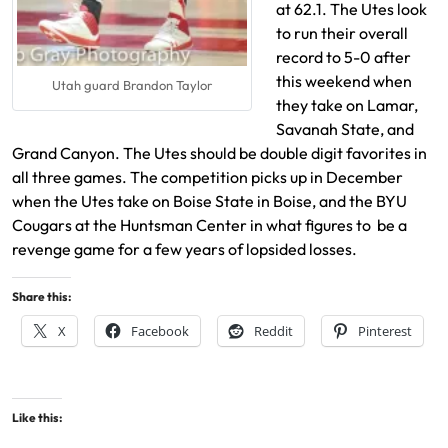
at 62.1. The Utes look
to run their overall
record to 5-0 after
this weekend when
Utah guard Brandon Taylor
they take on Lamar,
Savanah State, and
Grand Canyon. The Utes should be double digit favorites in
all three games. The competition picks up in December
when the Utes take on Boise State in Boise, and the BYU
Cougars at the Huntsman Center in what figures to be a
revenge game for a few years of lopsided losses.
Share this:
X
Facebook
Reddit
Pinterest
Like this: