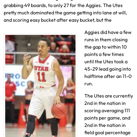
grabbing 49 boards, to only 27 for the Aggies. The Utes
pretty much dominated the game getting into lane at will,
and scoring easy bucket after easy bucket, but the
Aggies did have a few
runs in them closing
the gap to within 10
points a few times
until the Utes took a
45-29 lead going into
halftime after an 11-0
run.
The Utes are currently
2nd in the nation in
scoring averaging 111
points per game, and
2nd in the nation in
field goal percentage