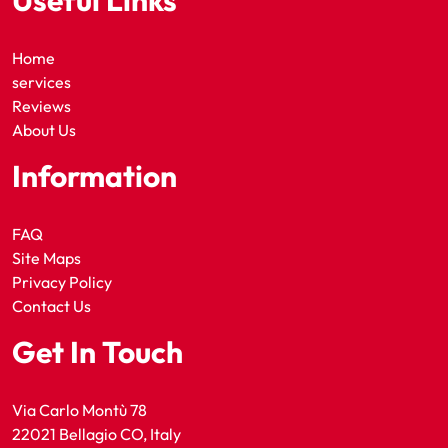
Useful Links
Home
services
Reviews
About Us
Information
FAQ
Site Maps
Privacy Policy
Contact Us
Get In Touch
Via Carlo Montù 78
22021 Bellagio CO, Italy