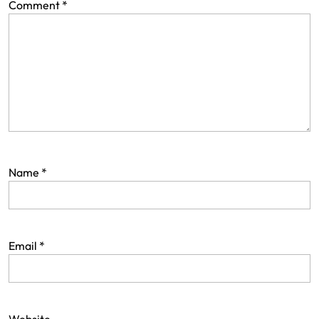
Comment
*
Name
*
Email
*