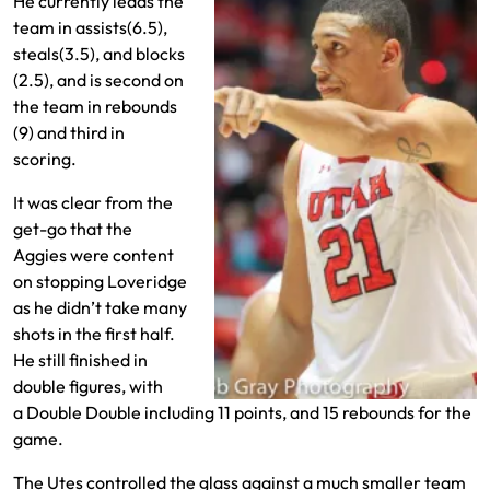
He currently leads the
team in assists(6.5),
steals(3.5), and blocks
(2.5), and is second on
the team in rebounds
(9) and third in
scoring.
It was clear from the
get-go that the
Aggies were content
on stopping Loveridge
as he didn’t take many
shots in the first half.
He still finished in
double figures, with
a Double Double including 11 points, and 15 rebounds for the
game.
The Utes controlled the glass against a much smaller team