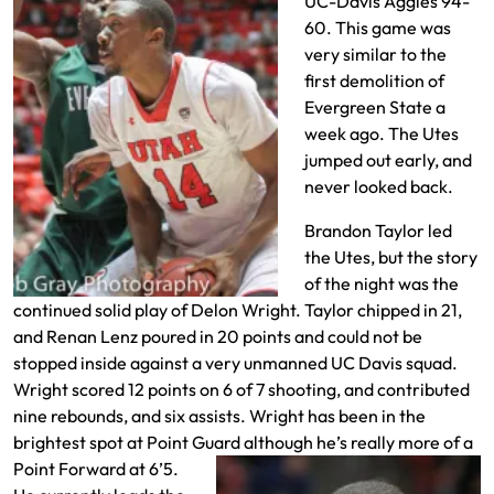
UC-Davis Aggies 94-
60. This game was
very similar to the
first demolition of
Evergreen State a
week ago. The Utes
jumped out early, and
never looked back.
Brandon Taylor led
the Utes, but the story
of the night was the
continued solid play of Delon Wright. Taylor chipped in 21,
and Renan Lenz poured in 20 points and could not be
stopped inside against a very unmanned UC Davis squad.
Wright scored 12 points on 6 of 7 shooting, and contributed
nine rebounds, and six assists. Wright has been in the
brightest spot at Point Guard although he’s really more of a
Point
Forward at 6’5.