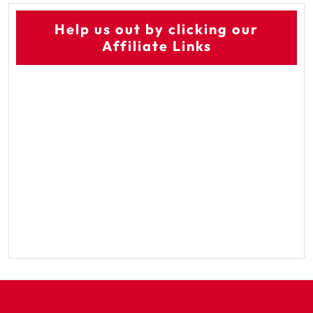
Help us out by clicking our
Affiliate Links