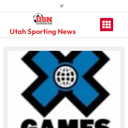
Skip
to
content
Utah Sporting News