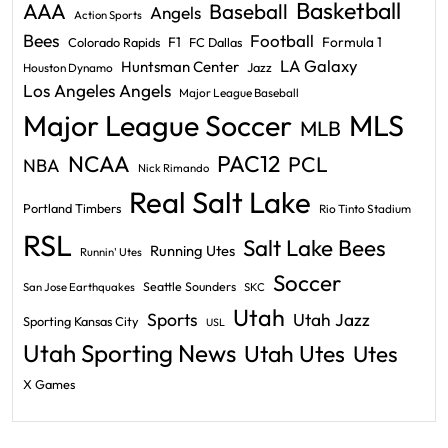
Basketball
AAA
Baseball
Angels
Action Sports
Bees
Football
F1
Formula 1
Colorado Rapids
FC Dallas
LA Galaxy
Huntsman Center
Jazz
Houston Dynamo
Los Angeles Angels
Major League Baseball
Major League Soccer
MLS
MLB
PAC12
NCAA
PCL
NBA
Nick Rimando
Real Salt Lake
Portland Timbers
Rio Tinto Stadium
RSL
Salt Lake Bees
Running Utes
Runnin' Utes
Soccer
Seattle Sounders
San Jose Earthquakes
SKC
Utah
Sports
Utah Jazz
Sporting Kansas City
USL
Utah Sporting News
Utah Utes
Utes
X Games