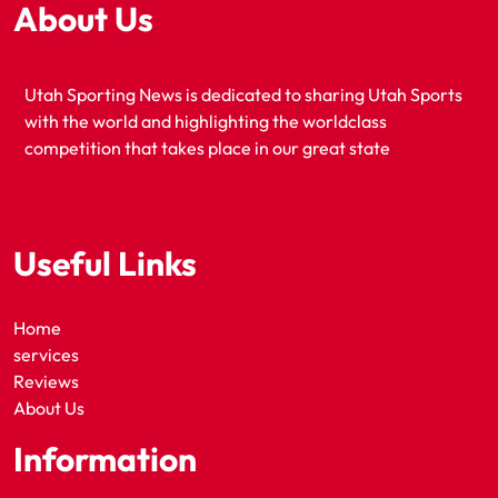
About Us
Utah Sporting News is dedicated to sharing Utah Sports
with the world and highlighting the worldclass
competition that takes place in our great state
Useful Links
Home
services
Reviews
About Us
Information