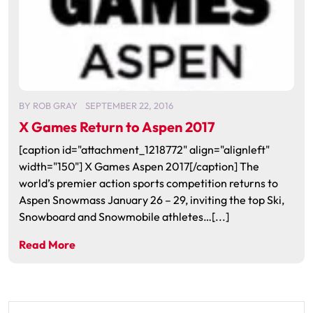
BY
ROB GRAY
SEPTEMBER 22, 2016
X Games Return to Aspen 2017
[caption id="attachment_1218772" align="alignleft"
width="150"] X Games Aspen 2017[/caption] The
world’s premier action sports competition returns to
Aspen Snowmass January 26 – 29, inviting the top Ski,
Snowboard and Snowmobile athletes…[...]
Read More