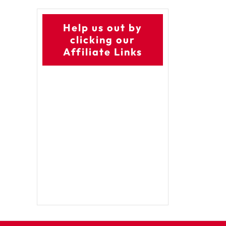
Help us out by
clicking our
Affiliate Links