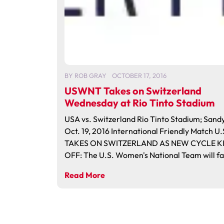
BY
ROB GRAY
OCTOBER 17, 2016
USWNT Takes on Switzerland
Wednesday at Rio Tinto Stadium
USA vs. Switzerland Rio Tinto Stadium; Sand
Oct. 19, 2016 International Friendly Match 
TAKES ON SWITZERLAND AS NEW CYCLE K
OFF: The U.S. Women's National Team will fa
Read More