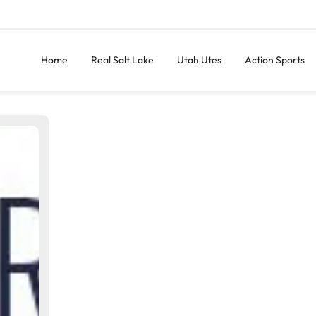
Home
Real Salt Lake
Utah Utes
Action Sports