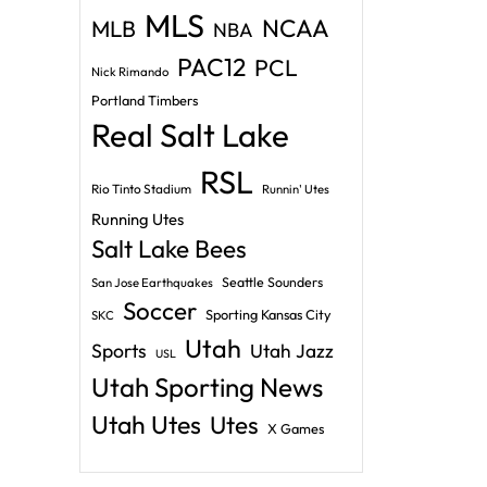
MLS
NCAA
MLB
NBA
PAC12
PCL
Nick Rimando
Portland Timbers
Real Salt Lake
RSL
Rio Tinto Stadium
Runnin' Utes
Running Utes
Salt Lake Bees
Seattle Sounders
San Jose Earthquakes
Soccer
Sporting Kansas City
SKC
Utah
Sports
Utah Jazz
USL
Utah Sporting News
Utah Utes
Utes
X Games