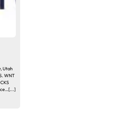
y, Utah
U.S. WNT
ICKS
ce…[...]