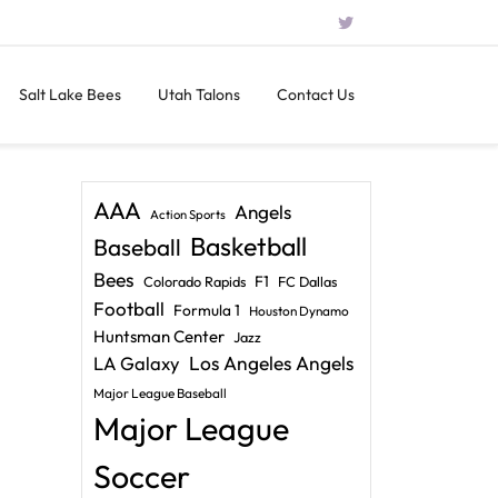
Salt Lake Bees
Utah Talons
Contact Us
AAA
Angels
Action Sports
Basketball
Baseball
Bees
F1
Colorado Rapids
FC Dallas
Football
Formula 1
Houston Dynamo
Huntsman Center
Jazz
LA Galaxy
Los Angeles Angels
Major League Baseball
Major League
Soccer