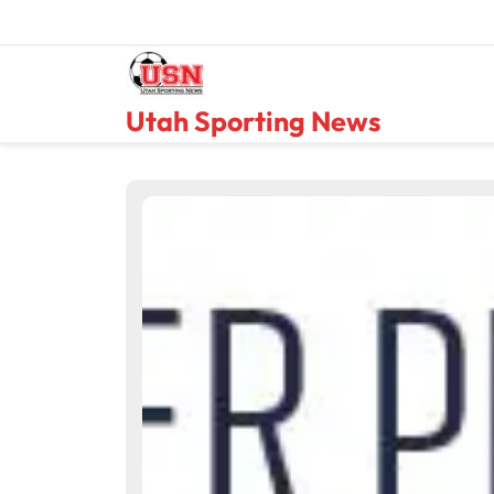
Skip
to
content
Utah Sporting News