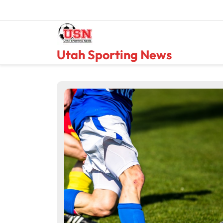
Skip
to
content
Utah Sporting News