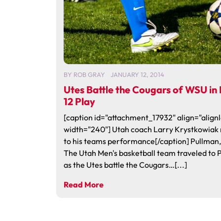
BY
ROB GRAY
JANUARY 12, 2014
Utes Battle the Cougars of WSU in
12 Play
[caption id="attachment_17932" align="alignl
width="240"] Utah coach Larry Krystkowiak 
to his teams performance[/caption] Pullman
The Utah Men's basketball team traveled to 
as the Utes battle the Cougars…[...]
Read More