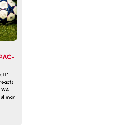
 PAC-
eft"
reacts
, WA -
Pullman