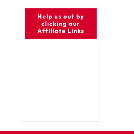
Help us out by
clicking our
Affiliate Links