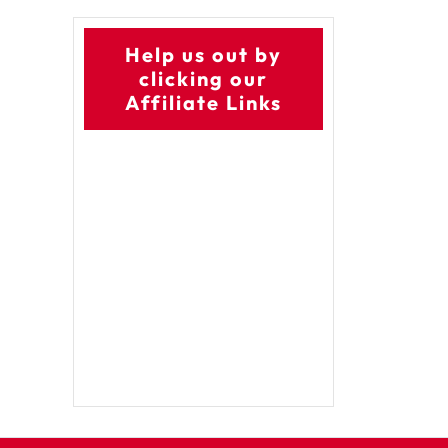
Help us out by
clicking our
Affiliate Links