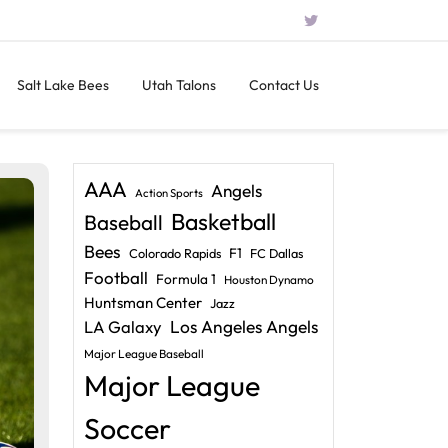
Salt Lake Bees
Utah Talons
Contact Us
AAA
Angels
Action Sports
Basketball
Baseball
Bees
F1
Colorado Rapids
FC Dallas
Football
Formula 1
Houston Dynamo
Huntsman Center
Jazz
LA Galaxy
Los Angeles Angels
Major League Baseball
Major League
Soccer