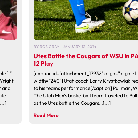
BY
ROB GRAY
JANUARY 12, 2014
Utes Battle the Cougars of WSU in P
12 Play
nleft"
[caption id="attachment_17932" align="alignleft
Wright
width="240"] Utah coach Larry Krystkowiak rea
r and
to his teams performance[/caption] Pullman, W
ate
The Utah Men's basketball team traveled to Pul
..]
as the Utes battle the Cougars…[...]
Read More