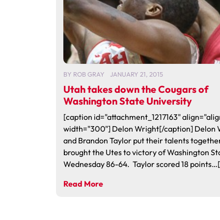
BY
ROB GRAY
JANUARY 21, 2015
Utah takes down the Cougars of
Washington State University
[caption id="attachment_1217163" align="alig
width="300"] Delon Wright[/caption] Delon 
and Brandon Taylor put their talents togethe
brought the Utes to victory of Washington St
Wednesday 86-64. Taylor scored 18 points…[.
Read More