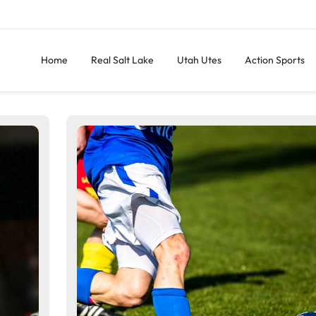
Home
Real Salt Lake
Utah Utes
Action Sports