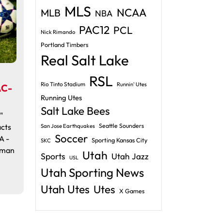
MLS
NCAA
MLB
NBA
PAC12
PCL
Nick Rimando
Portland Timbers
Real Salt Lake
RSL
Rio Tinto Stadium
Runnin' Utes
AC-
Running Utes
Salt Lake Bees
"
cts
Seattle Sounders
San Jose Earthquakes
Soccer
A -
Sporting Kansas City
SKC
lman
Utah
Sports
Utah Jazz
USL
Utah Sporting News
Utah Utes
Utes
X Games