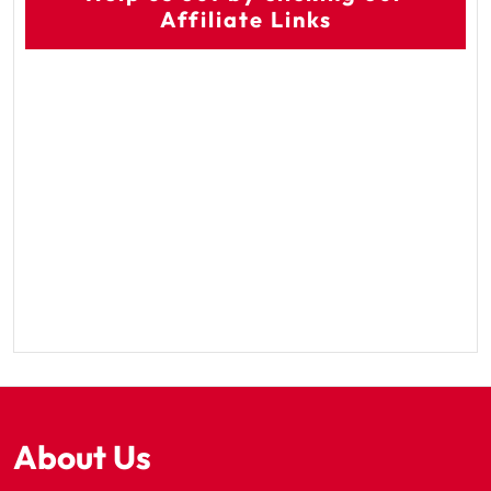
Affiliate Links
About Us