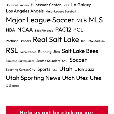
LA Galaxy
Huntsman Center
Jazz
Houston Dynamo
Los Angeles Angels
Major League Baseball
Major League Soccer
MLS
MLB
PAC12
NCAA
PCL
NBA
Nick Rimando
Real Salt Lake
Portland Timbers
Rio Tinto Stadium
RSL
Salt Lake Bees
Running Utes
Runnin' Utes
Soccer
Seattle Sounders
San Jose Earthquakes
SKC
Utah
Sports
Utah Jazz
Sporting Kansas City
USL
Utah Sporting News
Utah Utes
Utes
X Games
Help us out by clicking our