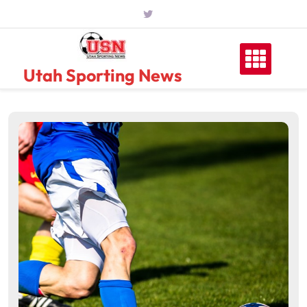
Skip
to
content
Utah Sporting News