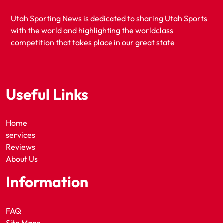
Utah Sporting News is dedicated to sharing Utah Sports
with the world and highlighting the worldclass
competition that takes place in our great state
Useful Links
Home
services
Reviews
About Us
Information
FAQ
Site Maps