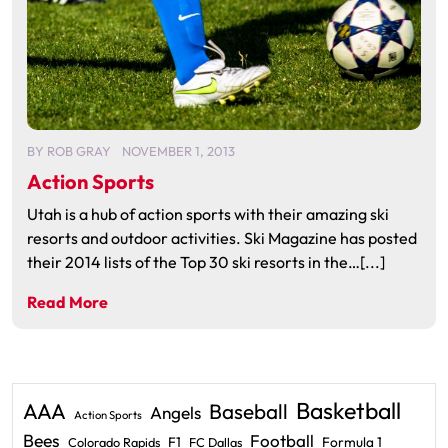
BY
ROB GRAY
NOVEMBER 1, 2013
Action Sports
Utah is a hub of action sports with their amazing ski
resorts and outdoor activities. Ski Magazine has posted
their 2014 lists of the Top 30 ski resorts in the…[...]
Read More
Basketball
AAA
Baseball
Angels
Action Sports
Bees
Football
F1
Formula 1
Colorado Rapids
FC Dallas