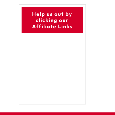
Help us out by
clicking our
Affiliate Links