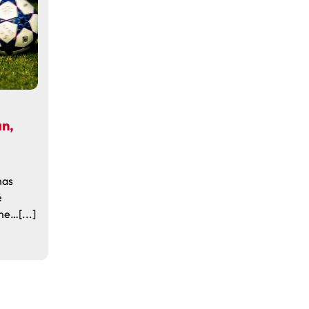
an,
e
has
e
e…[...]