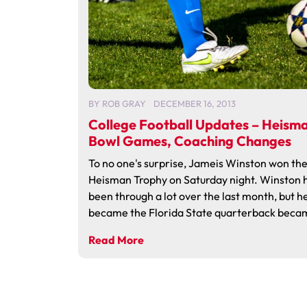
BY
ROB GRAY
DECEMBER 16, 2013
College Football Updates – Heism
Bowl Games, Coaching Changes
To no one's surprise, Jameis Winston won th
Heisman Trophy on Saturday night. Winston 
been through a lot over the last month, but h
became the Florida State quarterback becam
Read More