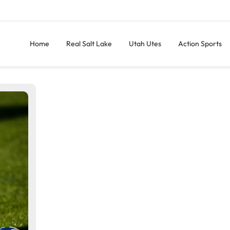
Home
Real Salt Lake
Utah Utes
Action Sports