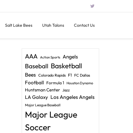
Salt Lake Bees
Utah Talons
Contact Us
AAA
Angels
Action Sports
Basketball
Baseball
Bees
F1
Colorado Rapids
FC Dallas
Football
Formula 1
Houston Dynamo
Huntsman Center
Jazz
LA Galaxy
Los Angeles Angels
Major League Baseball
Major League
Soccer