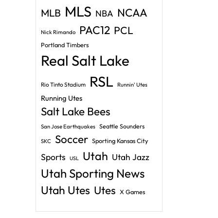
MLS
NCAA
MLB
NBA
PAC12
PCL
Nick Rimando
Portland Timbers
Real Salt Lake
RSL
Rio Tinto Stadium
Runnin' Utes
Running Utes
Salt Lake Bees
Seattle Sounders
San Jose Earthquakes
Soccer
Sporting Kansas City
SKC
Utah
Sports
Utah Jazz
USL
Utah Sporting News
Utah Utes
Utes
X Games