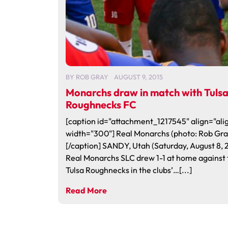
BY
ROB GRAY
AUGUST 9, 2015
Monarchs draw in match with Tuls
Roughnecks FC
[caption id="attachment_1217545" align="alig
width="300"] Real Monarchs (photo: Rob Gra
[/caption] SANDY, Utah (Saturday, August 8, 
Real Monarchs SLC drew 1-1 at home against 
Tulsa Roughnecks in the clubs’…[...]
Read More