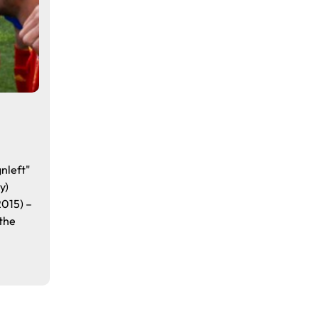
a
nleft"
y)
2015) –
the