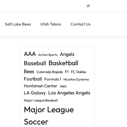
Salt Lake Bees
Utah Talons
Contact Us
AAA
Angels
Action Sports
Basketball
Baseball
Bees
F1
Colorado Rapids
FC Dallas
Football
Formula 1
Houston Dynamo
Huntsman Center
Jazz
LA Galaxy
Los Angeles Angels
Major League Baseball
Major League
Soccer