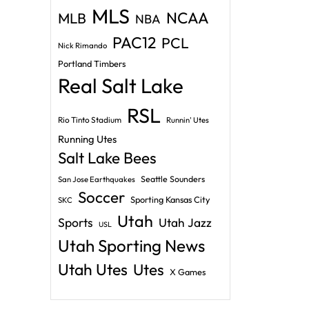
MLS
NCAA
MLB
NBA
PAC12
PCL
Nick Rimando
Portland Timbers
Real Salt Lake
RSL
Rio Tinto Stadium
Runnin' Utes
Running Utes
Salt Lake Bees
Seattle Sounders
San Jose Earthquakes
Soccer
Sporting Kansas City
SKC
Utah
Sports
Utah Jazz
USL
Utah Sporting News
Utah Utes
Utes
X Games