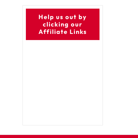
Help us out by
clicking our
Affiliate Links