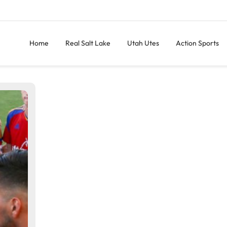
Home
Real Salt Lake
Utah Utes
Action Sports