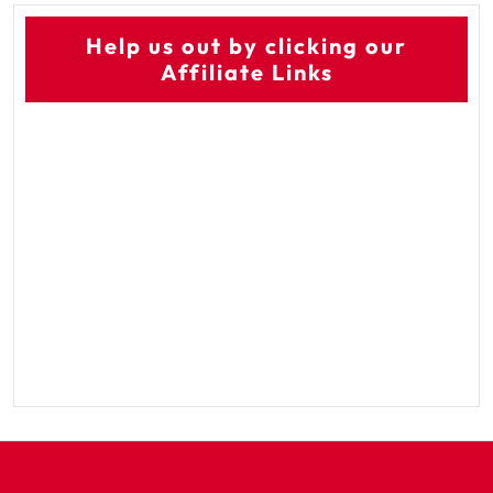
Help us out by clicking our
Affiliate Links