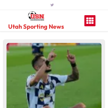
Skip
to
content
Utah Sporting News