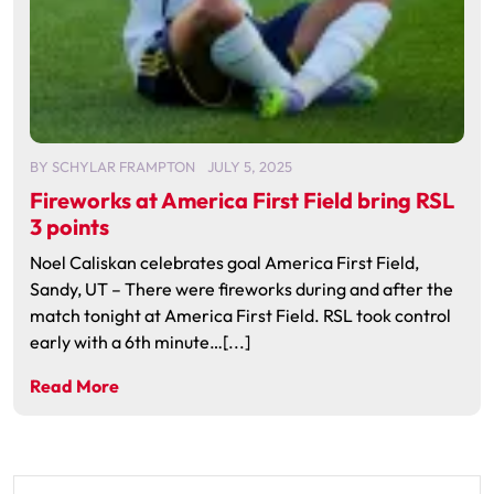
BY
SCHYLAR FRAMPTON
JULY 5, 2025
Fireworks at America First Field bring RSL
3 points
Noel Caliskan celebrates goal America First Field,
Sandy, UT – There were fireworks during and after the
match tonight at America First Field. RSL took control
early with a 6th minute…[...]
Read More