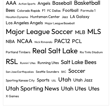
Basketball
AAA
Baseball
Angels
Action Sports
Bees
Football
F1
Formula 1
Colorado Rapids
FC Dallas
LA Galaxy
Huntsman Center
Jazz
Houston Dynamo
Los Angeles Angels
Major League Baseball
Major League Soccer
MLS
MLB
PAC12
NCAA
PCL
NBA
Nick Rimando
Real Salt Lake
Portland Timbers
Rio Tinto Stadium
RSL
Salt Lake Bees
Running Utes
Runnin' Utes
Soccer
Seattle Sounders
San Jose Earthquakes
SKC
Utah
Sports
Utah Jazz
Sporting Kansas City
USL
Utah Sporting News
Utah Utes
Utes
X Games