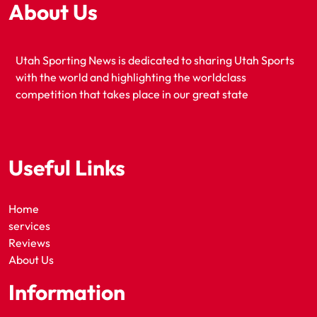
About Us
Utah Sporting News is dedicated to sharing Utah Sports
with the world and highlighting the worldclass
competition that takes place in our great state
Useful Links
Home
services
Reviews
About Us
Information