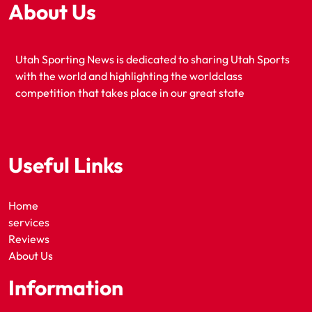
About Us
Utah Sporting News is dedicated to sharing Utah Sports
with the world and highlighting the worldclass
competition that takes place in our great state
Useful Links
Home
services
Reviews
About Us
Information