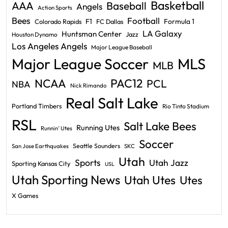
Basketball
AAA
Baseball
Angels
Action Sports
Bees
Football
F1
Formula 1
Colorado Rapids
FC Dallas
LA Galaxy
Huntsman Center
Jazz
Houston Dynamo
Los Angeles Angels
Major League Baseball
Major League Soccer
MLS
MLB
PAC12
NCAA
PCL
NBA
Nick Rimando
Real Salt Lake
Portland Timbers
Rio Tinto Stadium
RSL
Salt Lake Bees
Running Utes
Runnin' Utes
Soccer
Seattle Sounders
San Jose Earthquakes
SKC
Utah
Sports
Utah Jazz
Sporting Kansas City
USL
Utah Sporting News
Utah Utes
Utes
X Games