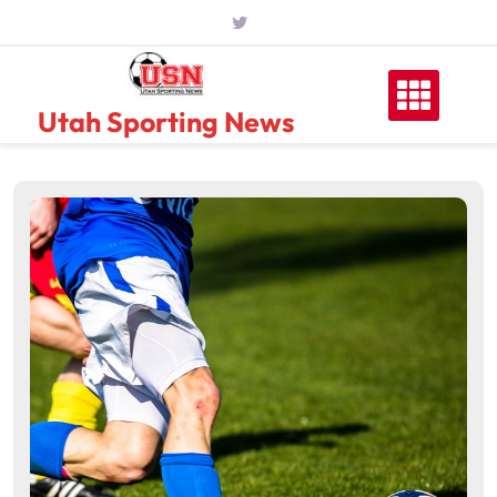
Skip
to
content
Utah Sporting News