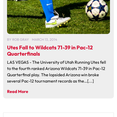
BY
ROB GRAY
MARCH 13, 2014
Utes Fall to Wildcats 71-39 in Pac-12
Quarterfinals
LAS VEGAS - The University of Utah Running Utes fell
to the fourth ranked Arizona Wildcats 71-39 in Pac-12
Quarterfinal play. The lopsided Arizona win broke
several Pac-12 tournament records as the…[...]
Read More