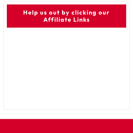
Help us out by clicking our
Affiliate Links