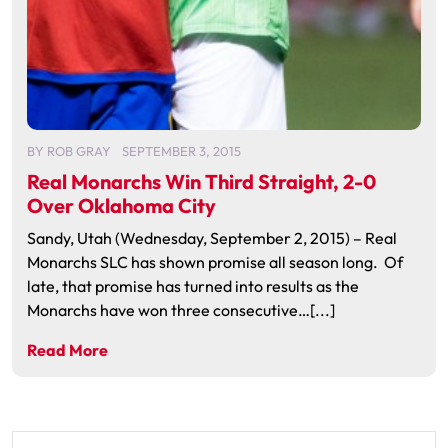
BY
ROB GRAY
SEPTEMBER 3, 2015
Real Monarchs Win Third Straight, 2-0
Over Oklahoma City
Sandy, Utah (Wednesday, September 2, 2015) – Real
Monarchs SLC has shown promise all season long. Of
late, that promise has turned into results as the
Monarchs have won three consecutive…[...]
Read More