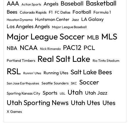
Basketball
AAA
Baseball
Angels
Action Sports
Bees
Football
F1
Formula 1
Colorado Rapids
FC Dallas
LA Galaxy
Huntsman Center
Jazz
Houston Dynamo
Los Angeles Angels
Major League Baseball
Major League Soccer
MLS
MLB
PAC12
NCAA
PCL
NBA
Nick Rimando
Real Salt Lake
Portland Timbers
Rio Tinto Stadium
RSL
Salt Lake Bees
Running Utes
Runnin' Utes
Soccer
Seattle Sounders
San Jose Earthquakes
SKC
Utah
Sports
Utah Jazz
Sporting Kansas City
USL
Utah Sporting News
Utah Utes
Utes
X Games