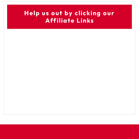
Help us out by clicking our
Affiliate Links