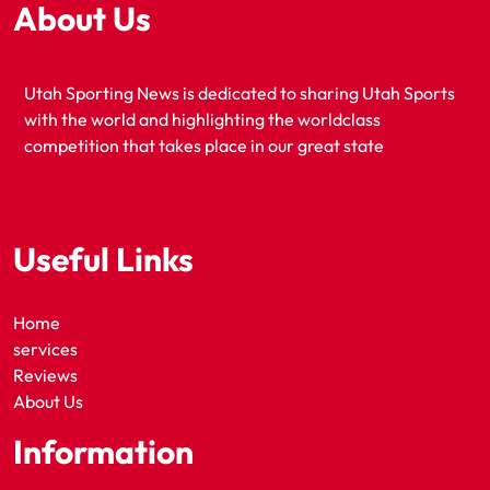
About Us
Utah Sporting News is dedicated to sharing Utah Sports
with the world and highlighting the worldclass
competition that takes place in our great state
Useful Links
Home
services
Reviews
About Us
Information