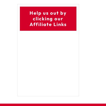
Help us out by
clicking our
Affiliate Links