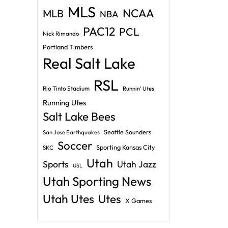
MLS
NCAA
MLB
NBA
PAC12
PCL
Nick Rimando
Portland Timbers
Real Salt Lake
RSL
Rio Tinto Stadium
Runnin' Utes
Running Utes
Salt Lake Bees
Seattle Sounders
San Jose Earthquakes
Soccer
Sporting Kansas City
SKC
Utah
Sports
Utah Jazz
USL
Utah Sporting News
Utah Utes
Utes
X Games