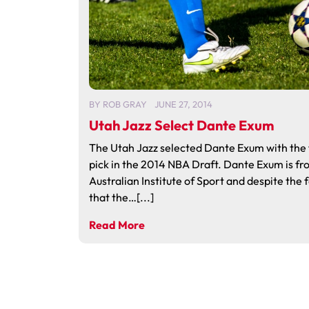
BY
ROB GRAY
JUNE 27, 2014
Utah Jazz Select Dante Exum
The Utah Jazz selected Dante Exum with the f
pick in the 2014 NBA Draft. Dante Exum is fr
Australian Institute of Sport and despite the 
that the…[...]
Read More