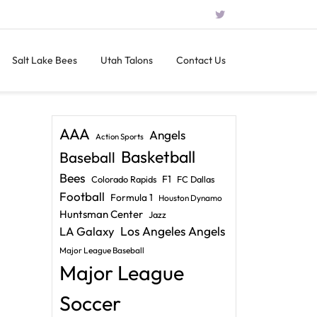
Salt Lake Bees
Utah Talons
Contact Us
AAA
Angels
Action Sports
Basketball
Baseball
Bees
F1
Colorado Rapids
FC Dallas
Football
Formula 1
Houston Dynamo
Huntsman Center
Jazz
LA Galaxy
Los Angeles Angels
Major League Baseball
Major League
Soccer