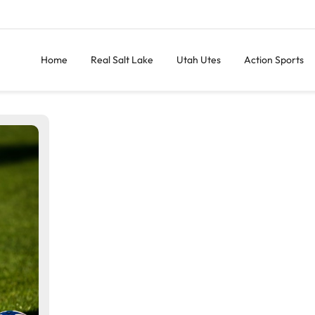
Home
Real Salt Lake
Utah Utes
Action Sports