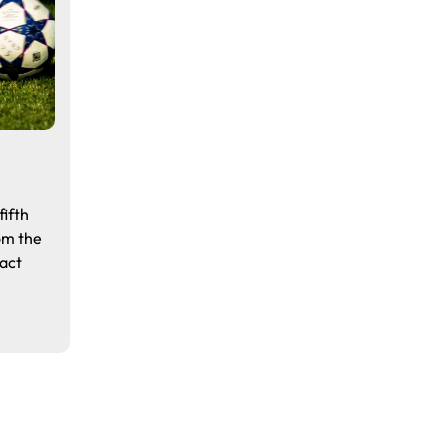
ifth
om the
fact