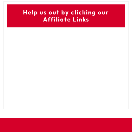
Help us out by clicking our
Affiliate Links