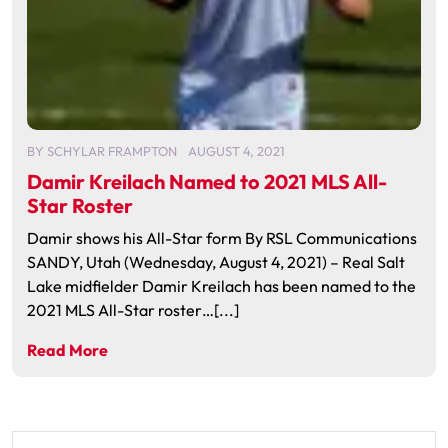
BY
SCHYLAR FRAMPTON
AUGUST 4, 2021
Damir Kreilach Named to 2021 MLS All-
Star Roster
Damir shows his All-Star form By RSL Communications
SANDY, Utah (Wednesday, August 4, 2021) – Real Salt
Lake midfielder Damir Kreilach has been named to the
2021 MLS All-Star roster…[...]
Read More