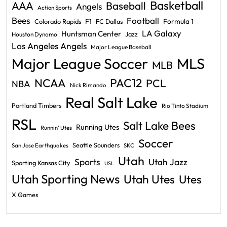
Basketball
AAA
Baseball
Angels
Action Sports
Bees
Football
F1
Formula 1
Colorado Rapids
FC Dallas
LA Galaxy
Huntsman Center
Jazz
Houston Dynamo
Los Angeles Angels
Major League Baseball
Major League Soccer
MLS
MLB
PAC12
NCAA
PCL
NBA
Nick Rimando
Real Salt Lake
Portland Timbers
Rio Tinto Stadium
RSL
Salt Lake Bees
Running Utes
Runnin' Utes
Soccer
Seattle Sounders
San Jose Earthquakes
SKC
Utah
Sports
Utah Jazz
Sporting Kansas City
USL
Utah Sporting News
Utah Utes
Utes
X Games