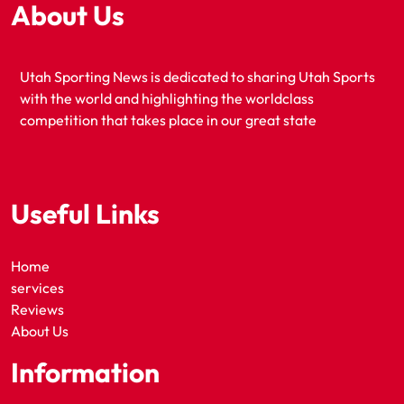
About Us
Utah Sporting News is dedicated to sharing Utah Sports
with the world and highlighting the worldclass
competition that takes place in our great state
Useful Links
Home
services
Reviews
About Us
Information