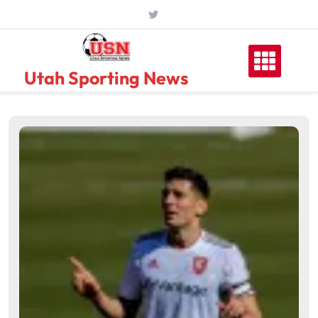
Skip
to
content
Utah Sporting News