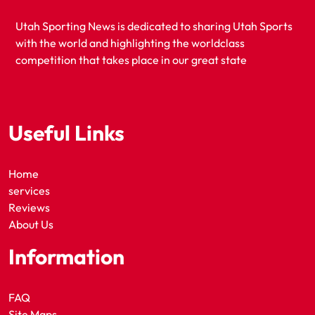
Utah Sporting News is dedicated to sharing Utah Sports
with the world and highlighting the worldclass
competition that takes place in our great state
Useful Links
Home
services
Reviews
About Us
Information
FAQ
Site Maps