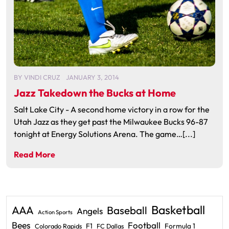
BY
VINDI CRUZ
JANUARY 3, 2014
Jazz Takedown the Bucks at Home
Salt Lake City - A second home victory in a row for the
Utah Jazz as they get past the Milwaukee Bucks 96-87
tonight at Energy Solutions Arena. The game…[...]
Read More
Basketball
AAA
Baseball
Angels
Action Sports
Bees
Football
F1
Formula 1
Colorado Rapids
FC Dallas