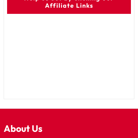
Affiliate Links
About Us