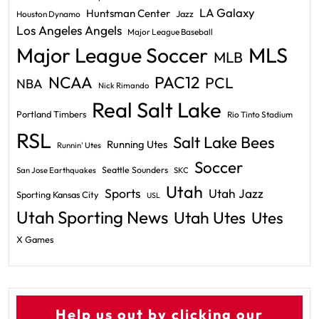
LA Galaxy
Huntsman Center
Jazz
Houston Dynamo
Los Angeles Angels
Major League Baseball
Major League Soccer
MLS
MLB
PAC12
NCAA
PCL
NBA
Nick Rimando
Real Salt Lake
Portland Timbers
Rio Tinto Stadium
RSL
Salt Lake Bees
Running Utes
Runnin' Utes
Soccer
Seattle Sounders
San Jose Earthquakes
SKC
Utah
Sports
Utah Jazz
Sporting Kansas City
USL
Utah Sporting News
Utah Utes
Utes
X Games
Help us out by clicking our