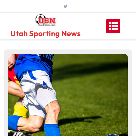
Skip
to
content
Utah Sporting News