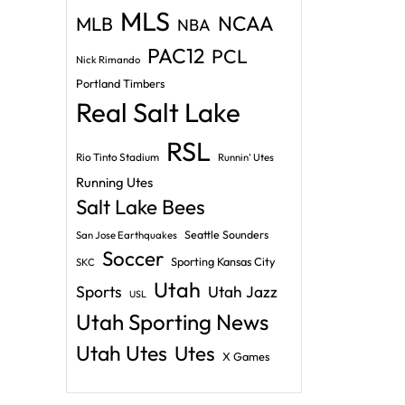
MLS
NCAA
MLB
NBA
PAC12
PCL
Nick Rimando
Portland Timbers
Real Salt Lake
RSL
Rio Tinto Stadium
Runnin' Utes
Running Utes
Salt Lake Bees
Seattle Sounders
San Jose Earthquakes
Soccer
Sporting Kansas City
SKC
Utah
Sports
Utah Jazz
USL
Utah Sporting News
Utah Utes
Utes
X Games