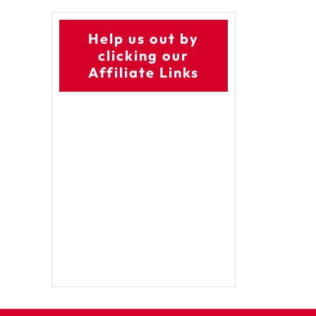
Help us out by
clicking our
Affiliate Links