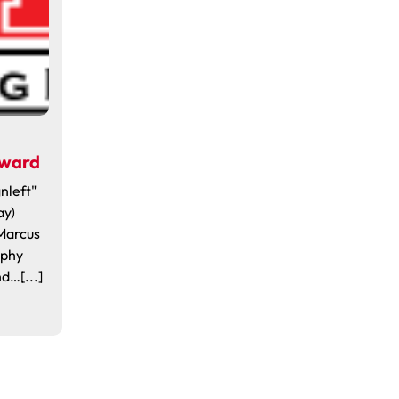
Award
nleft"
ay)
Marcus
ophy
d…[...]