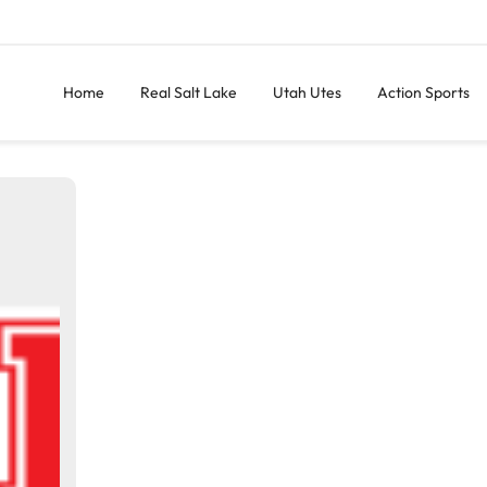
Home
Real Salt Lake
Utah Utes
Action Sports