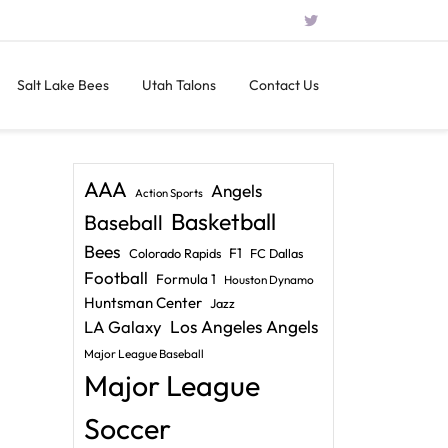
Salt Lake Bees
Utah Talons
Contact Us
AAA
Angels
Action Sports
Basketball
Baseball
Bees
F1
Colorado Rapids
FC Dallas
Football
Formula 1
Houston Dynamo
Huntsman Center
Jazz
LA Galaxy
Los Angeles Angels
Major League Baseball
Major League
Soccer