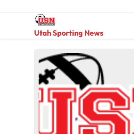
Skip
to
content
Utah Sporting News