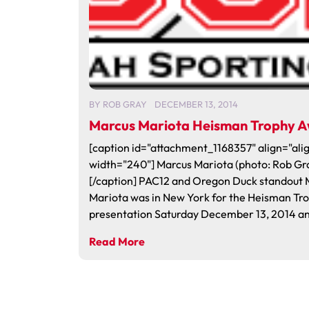
BY
ROB GRAY
DECEMBER 13, 2014
Marcus Mariota Heisman Trophy 
[caption id="attachment_1168357" align="alig
width="240"] Marcus Mariota (photo: Rob Gr
[/caption] PAC12 and Oregon Duck standout 
Mariota was in New York for the Heisman Tr
presentation Saturday December 13, 2014 an
Read More