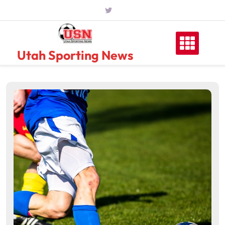
Skip
to
content
Utah Sporting News