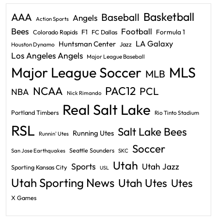
Basketball
AAA
Baseball
Angels
Action Sports
Bees
Football
F1
Formula 1
Colorado Rapids
FC Dallas
LA Galaxy
Huntsman Center
Jazz
Houston Dynamo
Los Angeles Angels
Major League Baseball
Major League Soccer
MLS
MLB
PAC12
NCAA
PCL
NBA
Nick Rimando
Real Salt Lake
Portland Timbers
Rio Tinto Stadium
RSL
Salt Lake Bees
Running Utes
Runnin' Utes
Soccer
Seattle Sounders
San Jose Earthquakes
SKC
Utah
Sports
Utah Jazz
Sporting Kansas City
USL
Utah Sporting News
Utah Utes
Utes
X Games