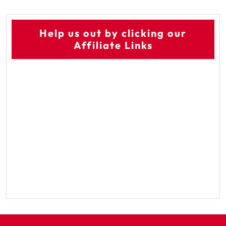
Help us out by clicking our
Affiliate Links