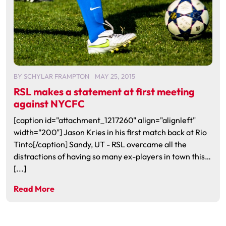
BY
SCHYLAR FRAMPTON
MAY 25, 2015
RSL makes a statement at first meeting
against NYCFC
[caption id="attachment_1217260" align="alignleft"
width="200"] Jason Kries in his first match back at Rio
Tinto[/caption] Sandy, UT - RSL overcame all the
distractions of having so many ex-players in town this…
[...]
Read More