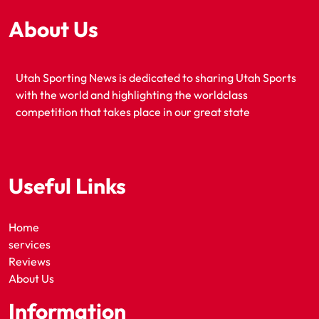
About Us
Utah Sporting News is dedicated to sharing Utah Sports
with the world and highlighting the worldclass
competition that takes place in our great state
Useful Links
Home
services
Reviews
About Us
Information