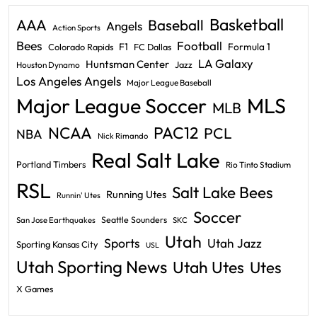
Basketball
AAA
Baseball
Angels
Action Sports
Bees
Football
F1
Formula 1
Colorado Rapids
FC Dallas
LA Galaxy
Huntsman Center
Jazz
Houston Dynamo
Los Angeles Angels
Major League Baseball
Major League Soccer
MLS
MLB
PAC12
NCAA
PCL
NBA
Nick Rimando
Real Salt Lake
Portland Timbers
Rio Tinto Stadium
RSL
Salt Lake Bees
Running Utes
Runnin' Utes
Soccer
Seattle Sounders
San Jose Earthquakes
SKC
Utah
Sports
Utah Jazz
Sporting Kansas City
USL
Utah Sporting News
Utah Utes
Utes
X Games