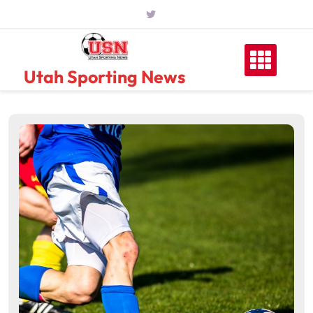
Skip
to
content
Utah Sporting News