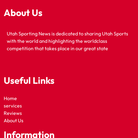
About Us
Utah Sporting News is dedicated to sharing Utah Sports
with the world and highlighting the worldclass
competition that takes place in our great state
Useful Links
Home
services
Reviews
About Us
Information