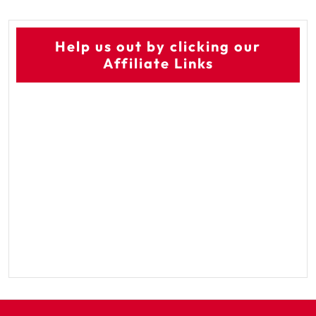
Help us out by clicking our
Affiliate Links