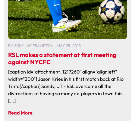
BY
SCHYLAR FRAMPTON
MAY 25, 2015
RSL makes a statement at first meeting
against NYCFC
[caption id="attachment_1217260" align="alignleft"
width="200"] Jason Kries in his first match back at Rio
Tinto[/caption] Sandy, UT - RSL overcame all the
distractions of having so many ex-players in town this…
[...]
Read More