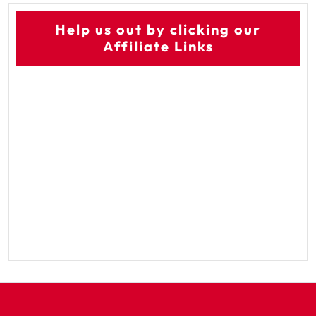
Help us out by clicking our
Affiliate Links